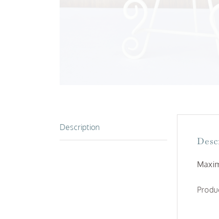
Description
Desc
Maxim
Produc