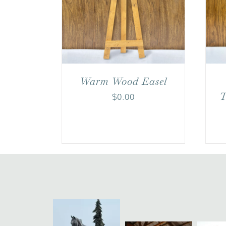
Warm Wood Easel
T
$
0.00