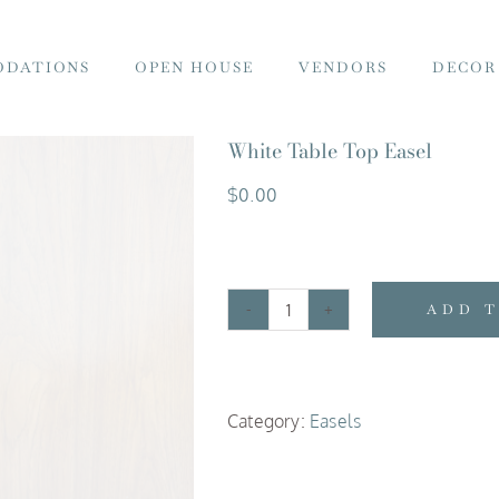
DATIONS
OPEN HOUSE
VENDORS
DECOR
White Table Top Easel
$
0.00
ADD 
White
Table
Top
Category:
Easels
Easel
quantity