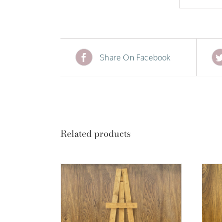
Share On Facebook
Related products