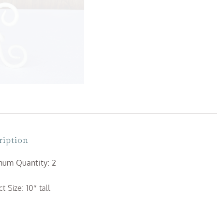
ription
um Quantity: 2
t Size: 10″ tall