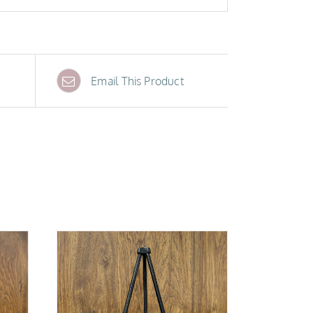
Email This Product