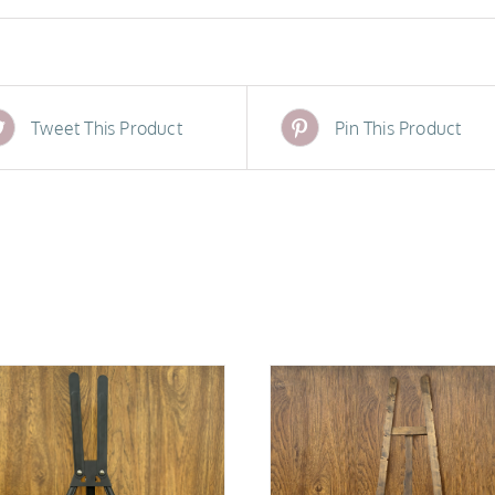
Tweet This Product
Pin This Product