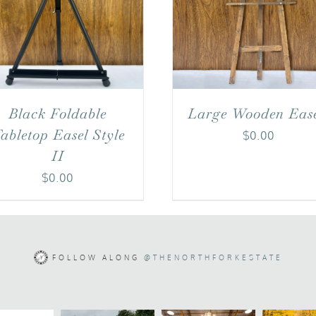
Black Foldable
Large Wooden Ease
abletop Easel Style
$
0.00
II
$
0.00
FOLLOW ALONG
@THENORTHFORKESTATE