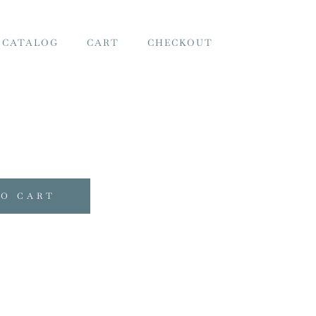
 CATALOG
CART
CHECKOUT
TO CART