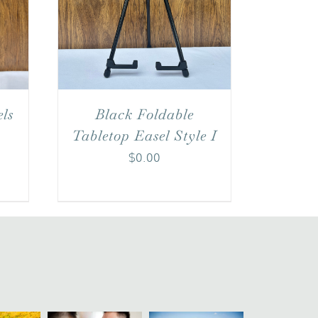
Black Foldable
ls
Tabletop Easel Style I
$
0.00