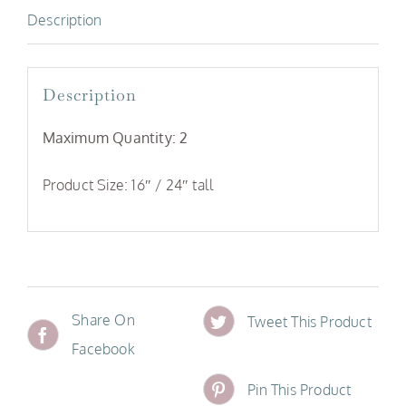
Description
quantity
Description
Maximum Quantity: 2
Product Size: 16″ / 24″ tall
Share On
Tweet This Product
Facebook
Pin This Product