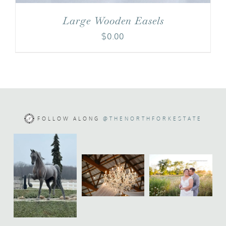
Large Wooden Easels
$
0.00
FOLLOW ALONG
@THENORTHFORKESTATE