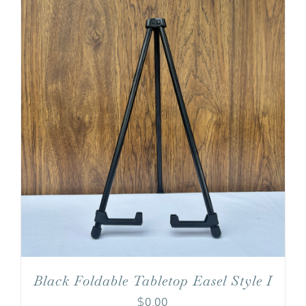
Black Foldable Tabletop Easel Style I
$
0.00