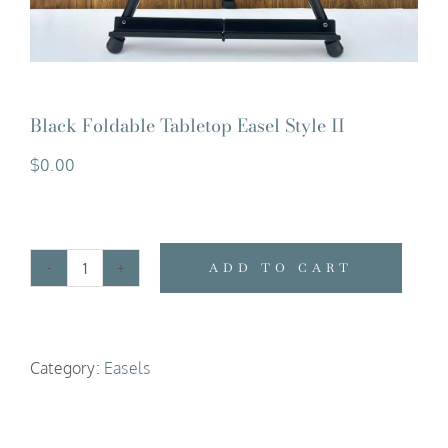
Black Foldable Tabletop Easel Style II
$
0.00
ADD TO CART
Black
Foldable
Tabletop
Category:
Easels
Easel
Style
II