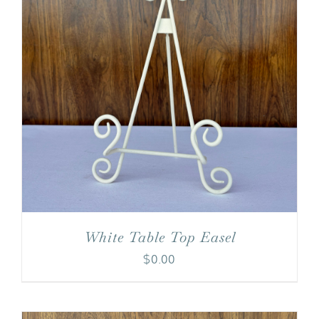
White Table Top Easel
$
0.00