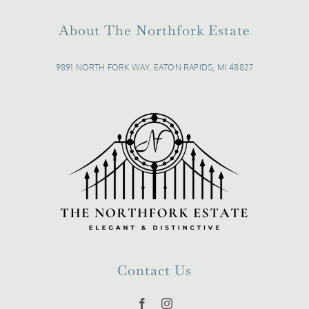
About The Northfork Estate
9891 NORTH FORK WAY, EATON RAPIDS, MI 48827
Contact Us