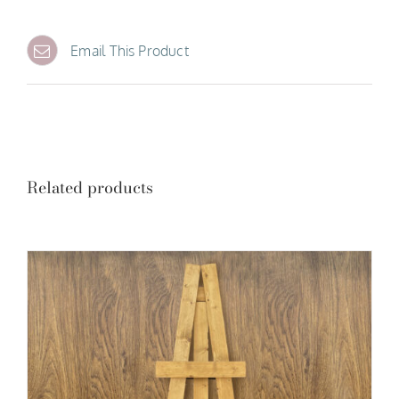
Email This Product
Related products