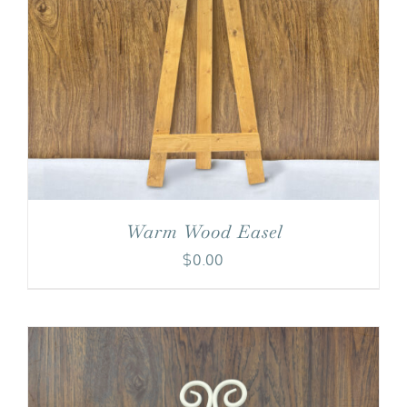
Warm Wood Easel
$
0.00