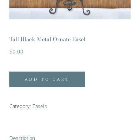
Tall Black Metal Ornate Easel
$
0.00
ADD TO CART
Category:
Easels
Description