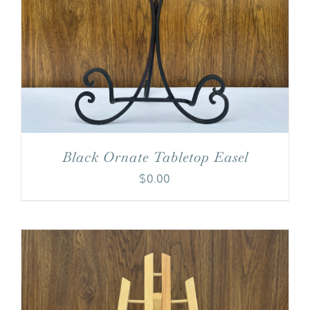
Black Ornate Tabletop Easel
$
0.00