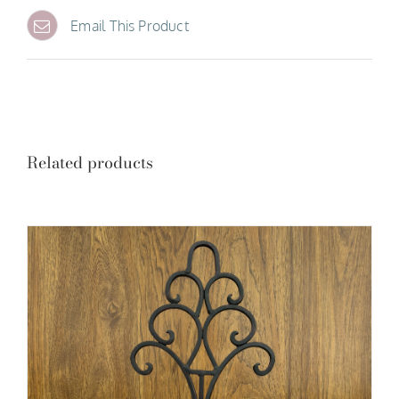
Email This Product
Related products