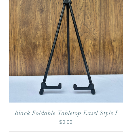
Black Foldable Tabletop Easel Style I
$
0.00