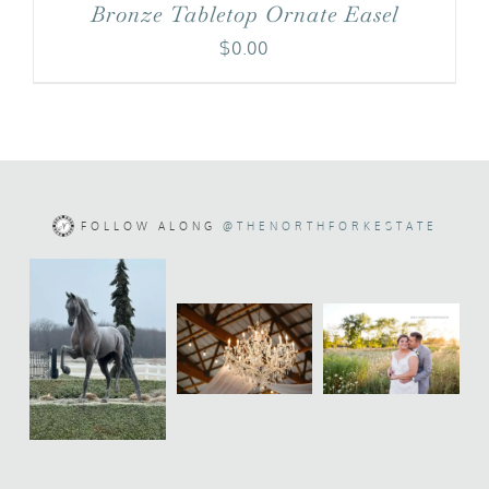
Bronze Tabletop Ornate Easel
$
0.00
FOLLOW ALONG
@THENORTHFORKESTATE