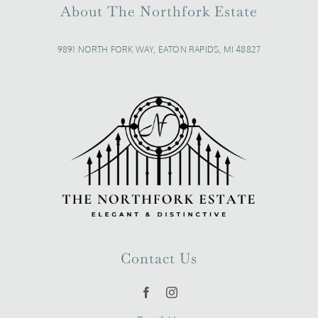
About The Northfork Estate
9891 NORTH FORK WAY, EATON RAPIDS, MI 48827
Contact Us