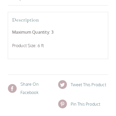
Description
Maximum Quantity: 3
Product Size: 6 ft
Share On
Tweet This Product
Facebook
Pin This Product