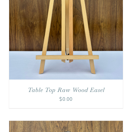
Table Top Raw Wood Easel
$
0.00