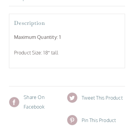
Description
Maximum Quantity: 1
Product Size: 18″ tall
Share On
Tweet This Product
Facebook
Pin This Product