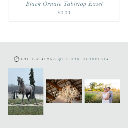
Black Ornate Tabletop Easel
$
0.00
FOLLOW ALONG
@THENORTHFORKESTATE