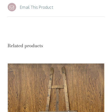
Email This Product
Related products