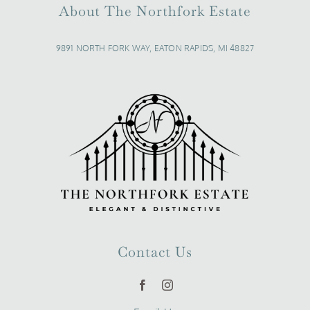
About The Northfork Estate
9891 NORTH FORK WAY, EATON RAPIDS, MI 48827
Contact Us