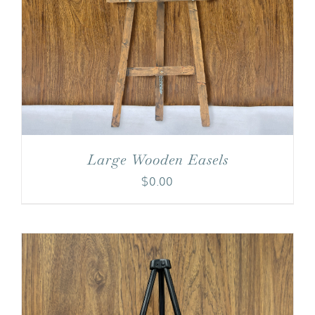
Large Wooden Easels
$
0.00