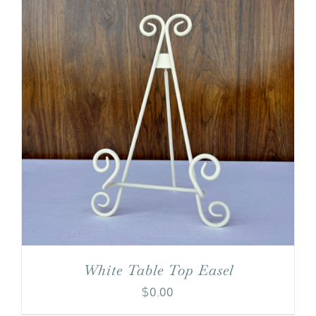
White Table Top Easel
$
0.00