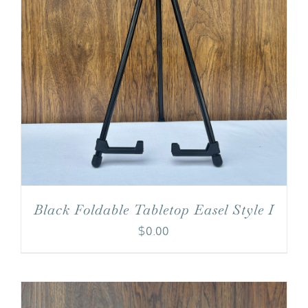
Black Foldable Tabletop Easel Style I
$
0.00