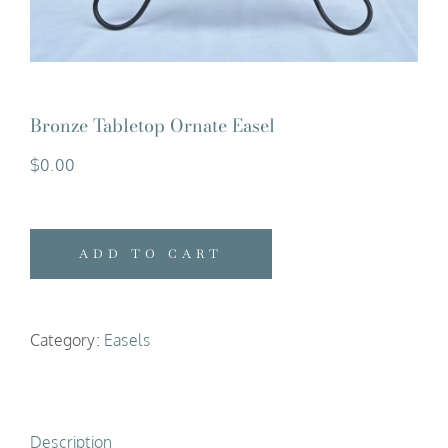
Bronze Tabletop Ornate Easel
$
0.00
ADD TO CART
Category:
Easels
Description