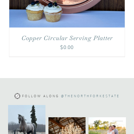
Copper Circular Serving Platter
$
0.00
FOLLOW ALONG
@THENORTHFORKESTATE