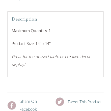
Description
Maximum Quantity: 1
Product Size: 14″ x 14″
Great for the dessert table or creative decor
display!
Share On
Tweet This Product
Facebook