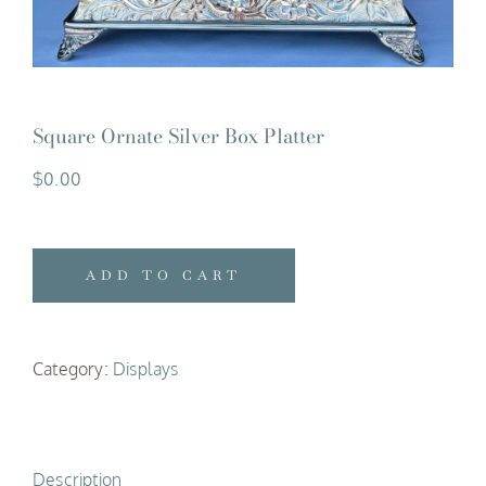
Square Ornate Silver Box Platter
$
0.00
ADD TO CART
Category:
Displays
Description