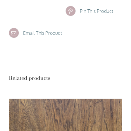
Pin This Product
Email This Product
Related products