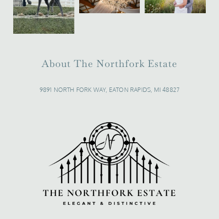
About The Northfork Estate
9891 NORTH FORK WAY, EATON RAPIDS, MI 48827