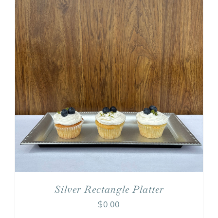
Silver Rectangle Platter
$
0.00