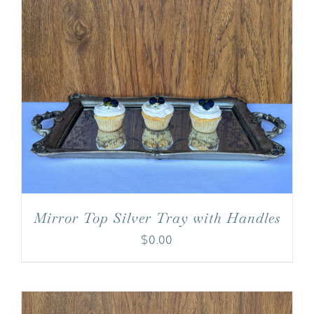
Mirror Top Silver Tray with Handles
$
0.00