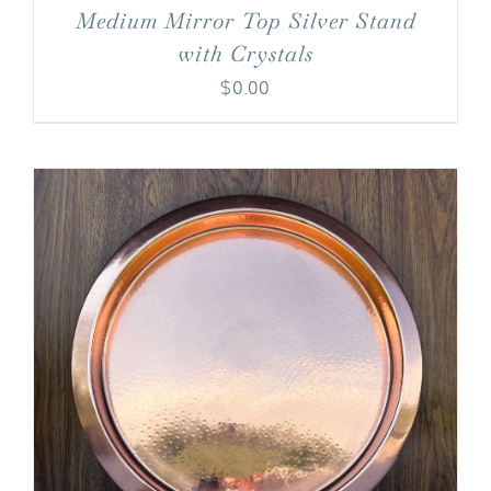
Medium Mirror Top Silver Stand
with Crystals
$
0.00