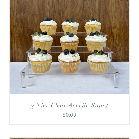
3 Tier Clear Acrylic Stand
$
0.00