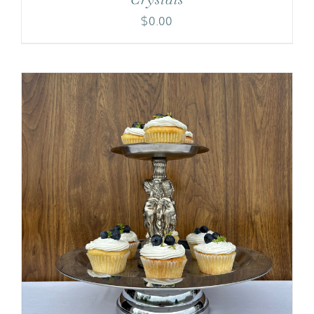
$
0.00