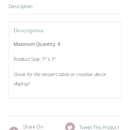
Description
Description
Maximum Quantity: 4
Product Size: 7″ x 7″
Great for the dessert table or creative decor
display!
Share On
Tweet This Product