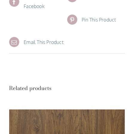
Facebook
Pin This Product
Email This Product
Related products