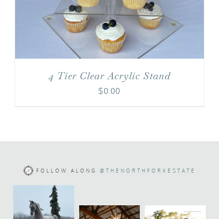
4 Tier Clear Acrylic Stand
$
0.00
FOLLOW ALONG
@THENORTHFORKESTATE