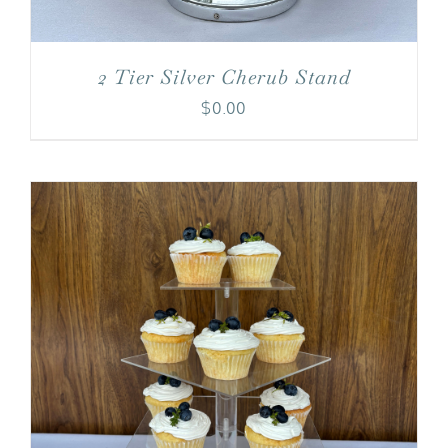
2 Tier Silver Cherub Stand
$
0.00