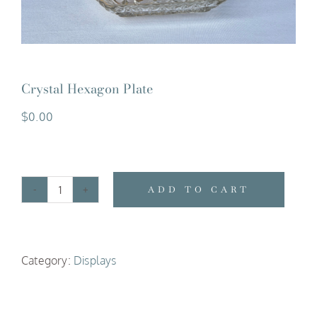
Crystal Hexagon Plate
$
0.00
ADD TO CART
Crystal
Hexagon
Plate
Category:
Displays
quantity