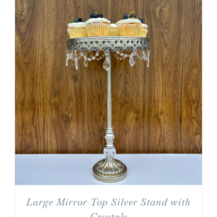
Large Mirror Top Silver Stand with
Crystals