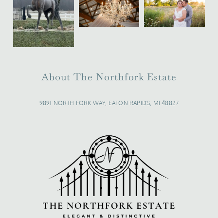
About The Northfork Estate
9891 NORTH FORK WAY, EATON RAPIDS, MI 48827