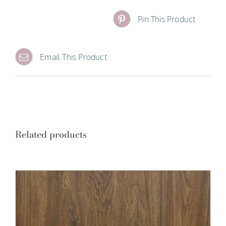
Pin This Product
Email This Product
Related products