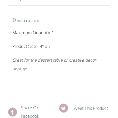
Description
Maximum Quantity: 1
Product Size: 14″ x 7″
Great for the dessert table or creative decor
display!
Share On
Tweet This Product
Facebook