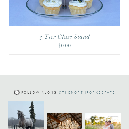
3 Tier Glass Stand
$
0.00
FOLLOW ALONG
@THENORTHFORKESTATE