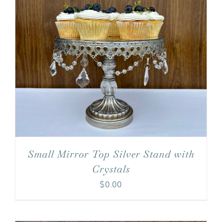
Small Mirror Top Silver Stand with
Crystals
$
0.00