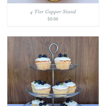
4 Tier Copper Stand
$
0.00