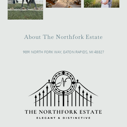
About The Northfork Estate
9891 NORTH FORK WAY, EATON RAPIDS, MI 48827