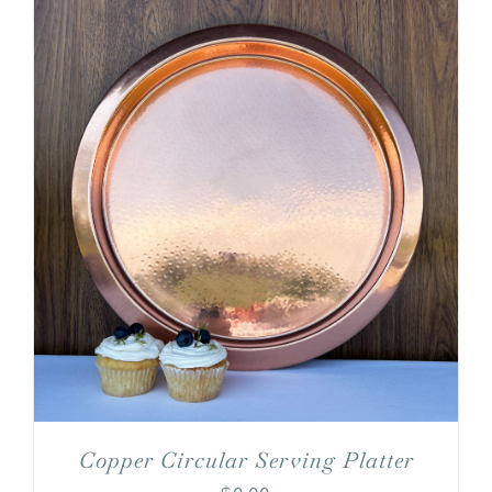
Copper Circular Serving Platter