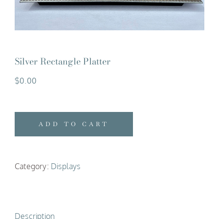
Silver Rectangle Platter
$
0.00
ADD TO CART
Category:
Displays
Description