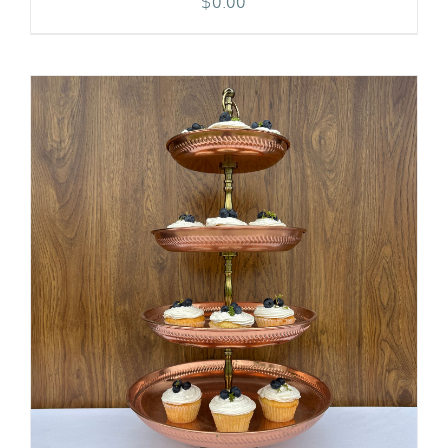
$
0.00