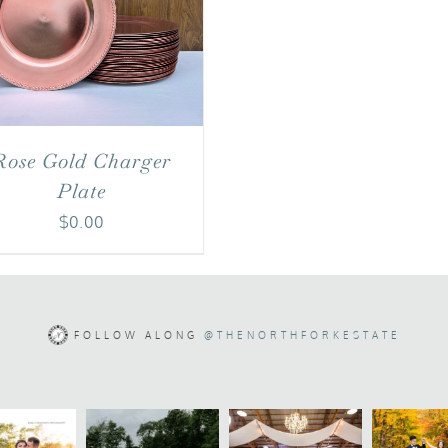
Rose Gold Charger
Plate
$
0.00
FOLLOW ALONG
@THENORTHFORKESTATE