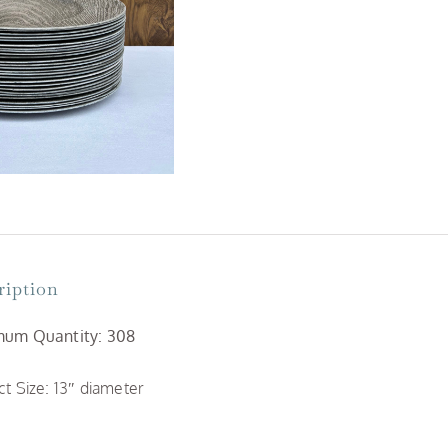
ription
um Quantity: 308
t Size: 13″ diameter