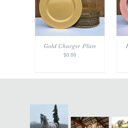
Gold Charger Plate
$
0.00