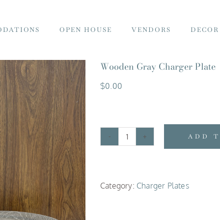
DATIONS
OPEN HOUSE
VENDORS
DECOR
Wooden Gray Charger Plate
$
0.00
ADD 
Wooden
Gray
Charger
Category:
Charger Plates
Plate
quantity