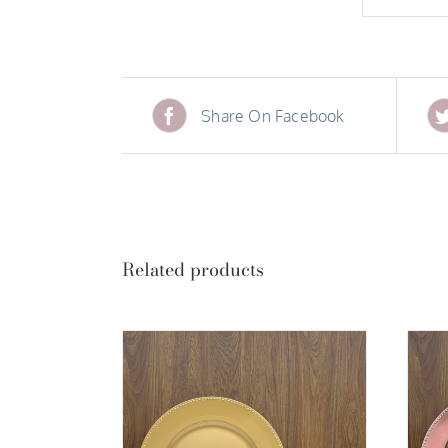
Share On Facebook
Related products