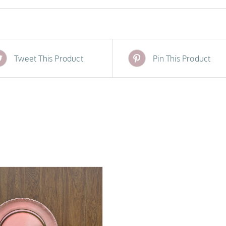
Tweet This Product
Pin This Product