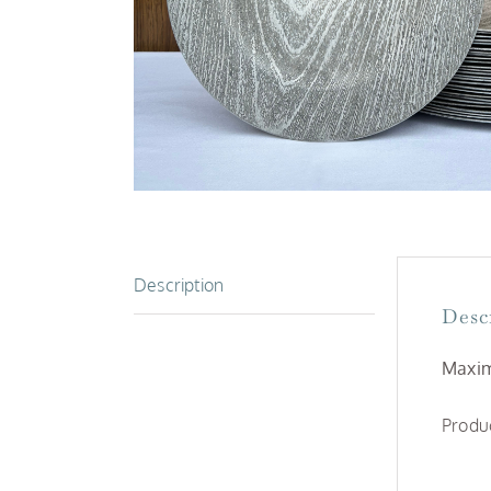
Description
Desc
Maxim
Produc