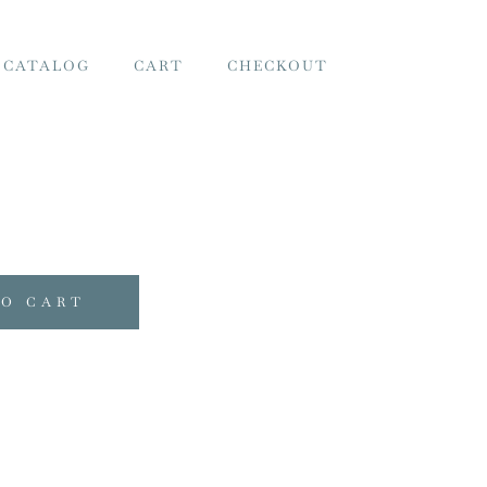
 CATALOG
CART
CHECKOUT
TO CART