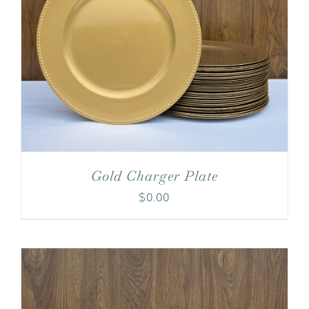
Gold Charger Plate
$
0.00