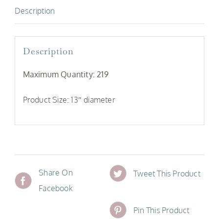
Description
Description
Maximum Quantity: 219
Product Size: 13″ diameter
Share On
Tweet This Product
Facebook
Pin This Product