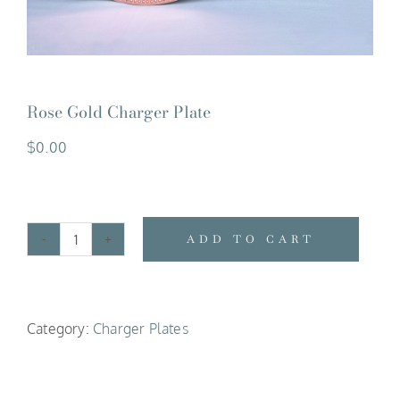
Rose Gold Charger Plate
$
0.00
ADD TO CART
Rose
Gold
Charger
Category:
Charger Plates
Plate
quantity