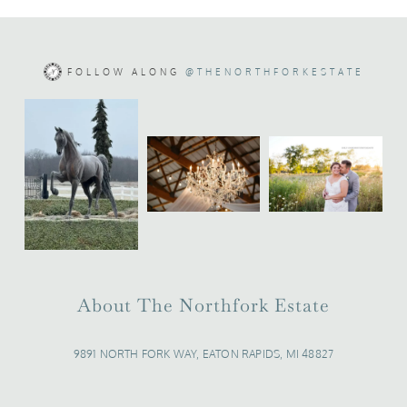
FOLLOW ALONG
@THENORTHFORKESTATE
About The Northfork Estate
9891 NORTH FORK WAY, EATON RAPIDS, MI 48827