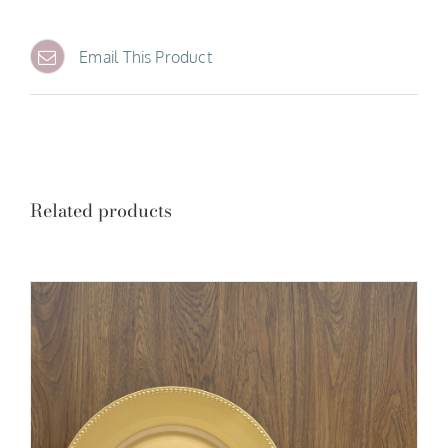
Email This Product
Related products