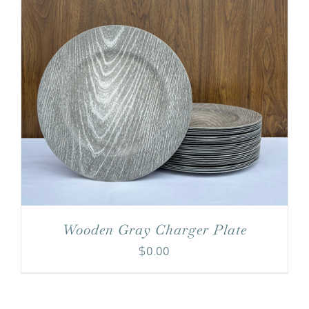
Wooden Gray Charger Plate
$
0.00