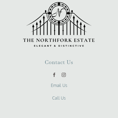
Contact Us
Email Us
Call Us