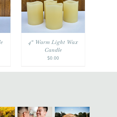
le
4″ Warm Light Wax
Candle
$
0.00