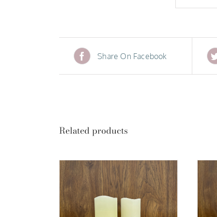
Share On Facebook
Related products