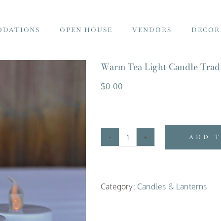
DATIONS
OPEN HOUSE
VENDORS
DECOR
Warm Tea Light Candle Tradi
$
0.00
ADD 
Warm
Tea
Light
Category:
Candles & Lanterns
Candle
Traditional