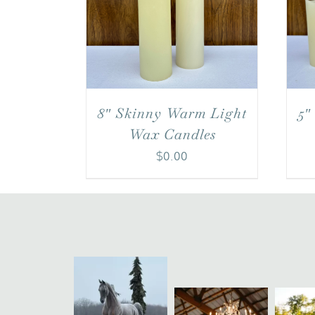
8″ Skinny Warm Light
5″
Wax Candles
$
0.00