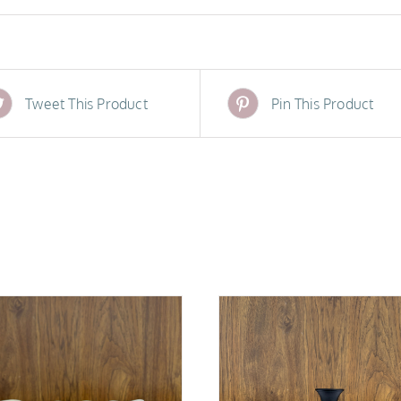
Tweet This Product
Pin This Product