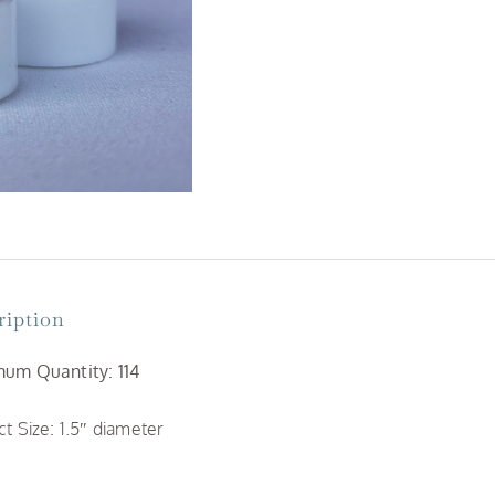
Flame
quantity
ription
um Quantity: 114
t Size: 1.5″ diameter