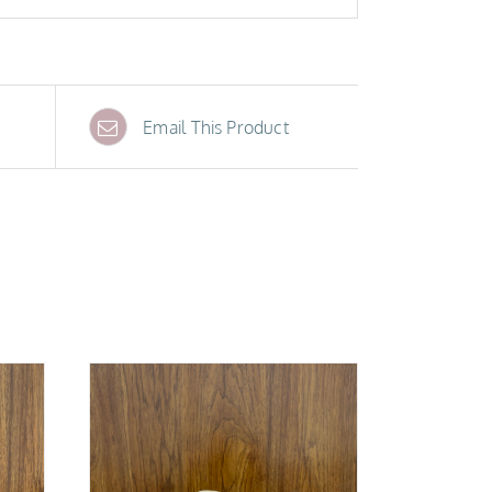
Email This Product