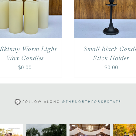
 Skinny Warm Light
Small Black Cand
Wax Candles
Stick Holder
$
0.00
$
0.00
FOLLOW ALONG
@THENORTHFORKESTATE