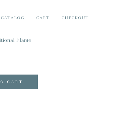
 CATALOG
CART
CHECKOUT
tional Flame
TO CART