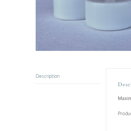
Description
Desc
Maxim
Produc