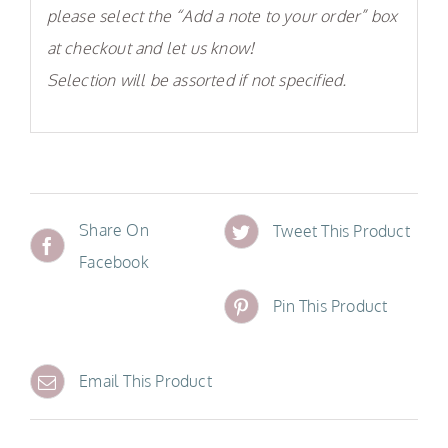
please select the “Add a note to your order” box
at checkout and let us know!
Selection will be assorted if not specified.
Share On
Tweet This Product
Facebook
Pin This Product
Email This Product