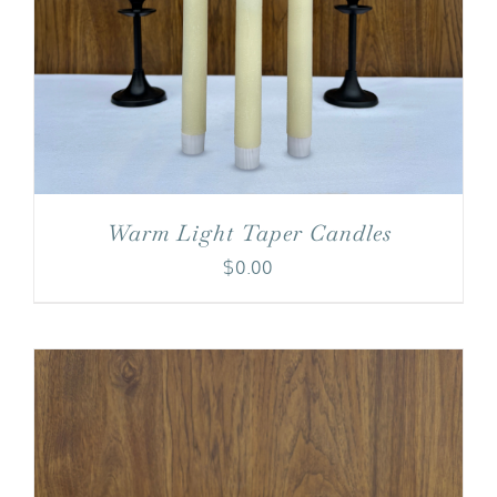
Warm Light Taper Candles
$
0.00