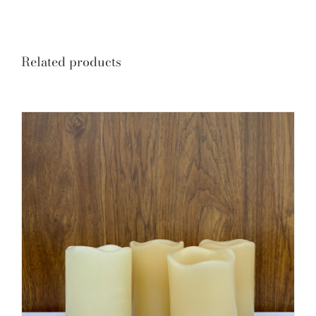
Related products