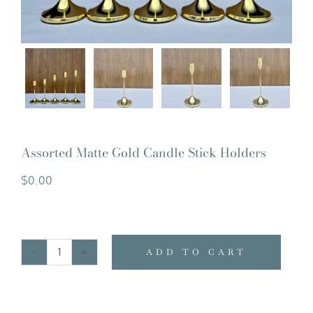
Assorted Matte Gold Candle Stick Holders
$
0.00
ADD TO CART
Assorted
Matte
Gold