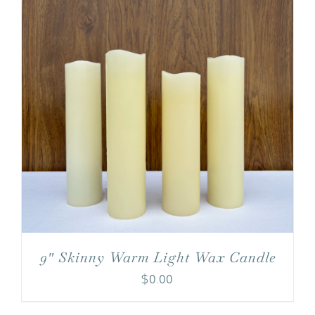
9″ Skinny Warm Light Wax Candle
$
0.00