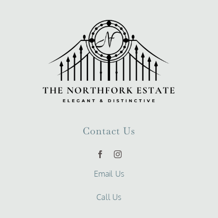
Contact Us
Email Us
Call Us