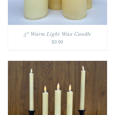
5″ Warm Light Wax Candle
$
0.00