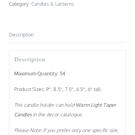
Category:
Candles & Lanterns
Candle
Stick
Holders
Description
quantity
Description
Maximum Quantity:
54
Product Sizes: 9″, 8.5″, 7.5″, 6.5″, 6″ tall
This candle holder can hold
Warm Light Taper
Candles
in the decor catalogue.
Please Note: If you prefer only one specific size,