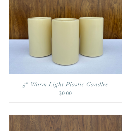
5″ Warm Light Plastic Candles
$
0.00