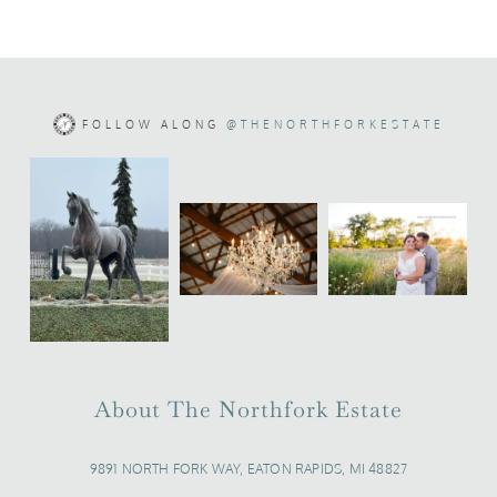
FOLLOW ALONG
@THENORTHFORKESTATE
About The Northfork Estate
9891 NORTH FORK WAY, EATON RAPIDS, MI 48827