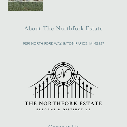
About The Northfork Estate
9891 NORTH FORK WAY, EATON RAPIDS, MI 48827