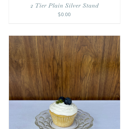
2 Tier Plain Silver Stand
$
0.00