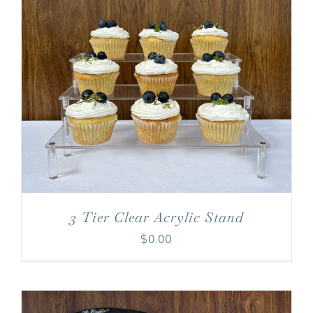
3 Tier Clear Acrylic Stand
$
0.00