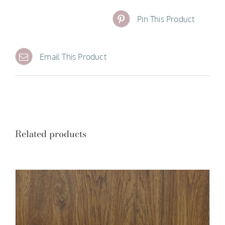
Pin This Product
Email This Product
Related products