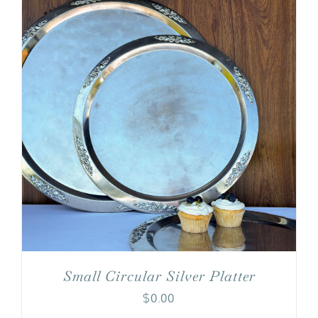
Small Circular Silver Platter
$
0.00