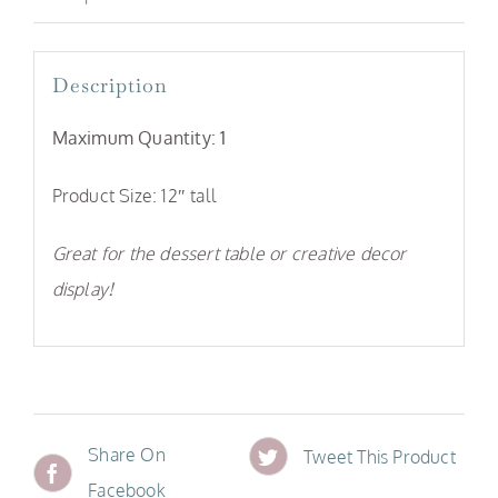
Description
Maximum Quantity: 1
Product Size: 12″ tall
Great for the dessert table or creative decor
display!
Share On
Tweet This Product
Facebook