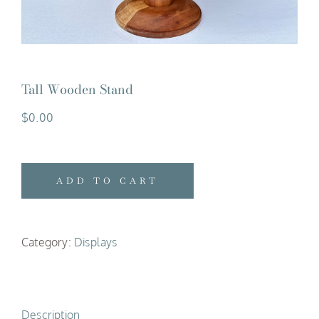
Tall Wooden Stand
$
0.00
ADD TO CART
Category:
Displays
Description