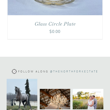
Glass Circle Plate
$
0.00
FOLLOW ALONG
@THENORTHFORKESTATE