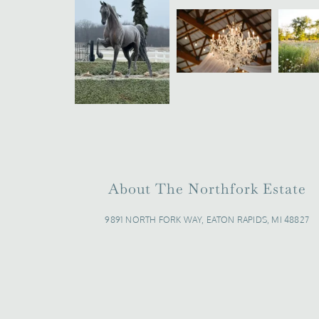
About The Northfork Estate
9891 NORTH FORK WAY, EATON RAPIDS, MI 48827