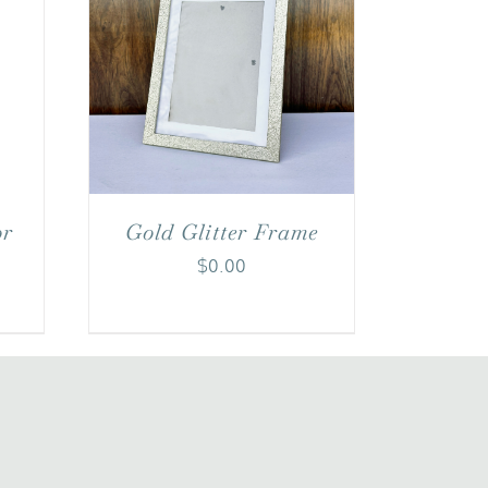
or
Gold Glitter Frame
$
0.00