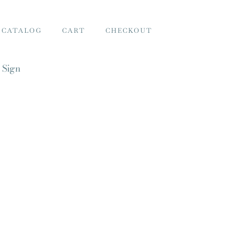
 CATALOG
CART
CHECKOUT
 Sign