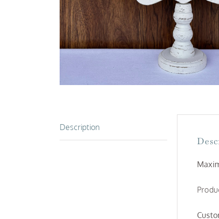
Description
Desc
Maxim
Produc
Custo