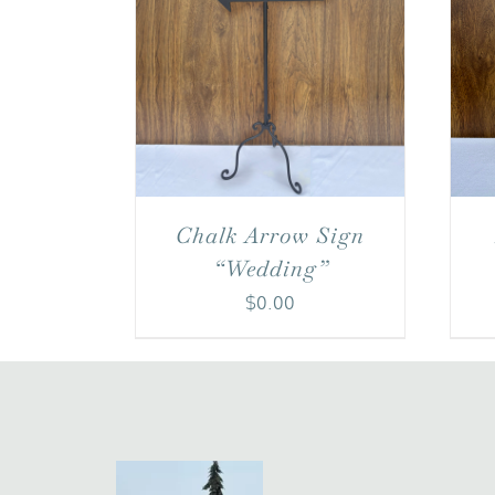
Chalk Arrow Sign
“Wedding”
$
0.00