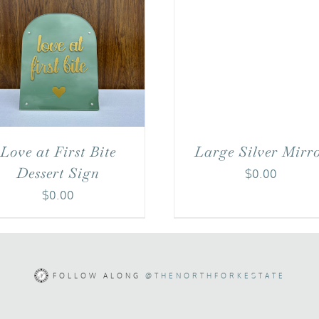
Love at First Bite
Large Silver Mirr
Dessert Sign
$
0.00
$
0.00
FOLLOW ALONG
@THENORTHFORKESTATE