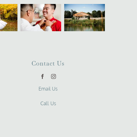
Contact Us
Email Us
Call Us