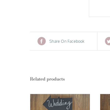
Share On Facebook
Related products