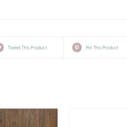
Tweet This Product
Pin This Product