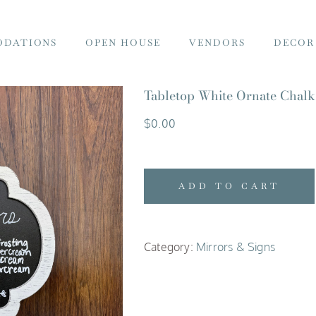
DATIONS
OPEN HOUSE
VENDORS
DECOR
Tabletop White Ornate Chalk
$
0.00
ADD TO CART
Category:
Mirrors & Signs