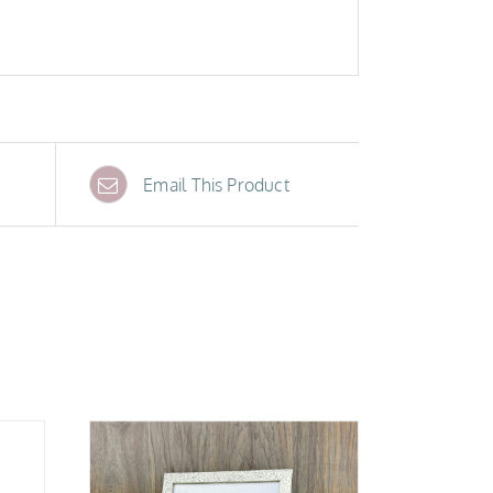
Email This Product