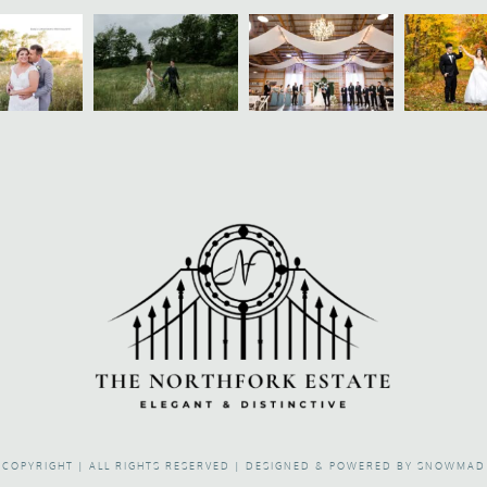
COPYRIGHT | ALL RIGHTS RESERVED |
DESIGNED & POWERED BY SNOWMAD