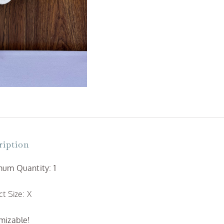
ription
um Quantity: 1
t Size: X
mizable!