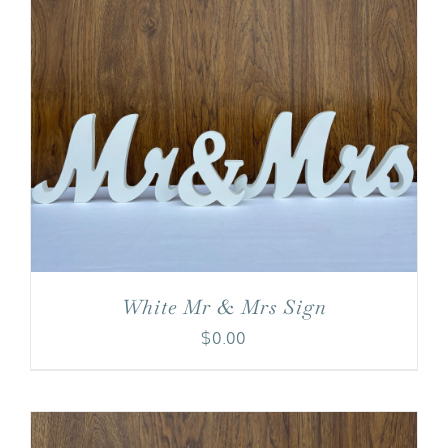
White Mr & Mrs Sign
$
0.00