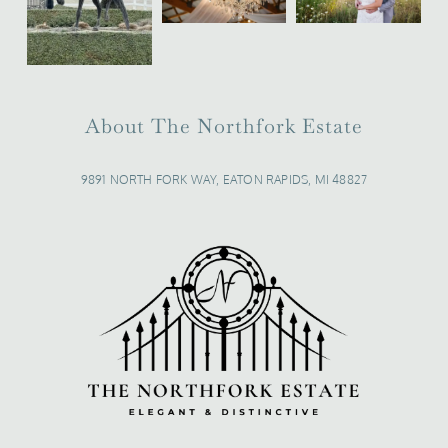
About The Northfork Estate
9891 NORTH FORK WAY, EATON RAPIDS, MI 48827