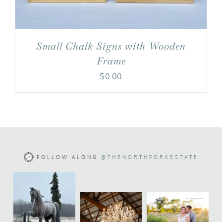
Small Chalk Signs with Wooden
Frame
$
0.00
FOLLOW ALONG
@THENORTHFORKESTATE