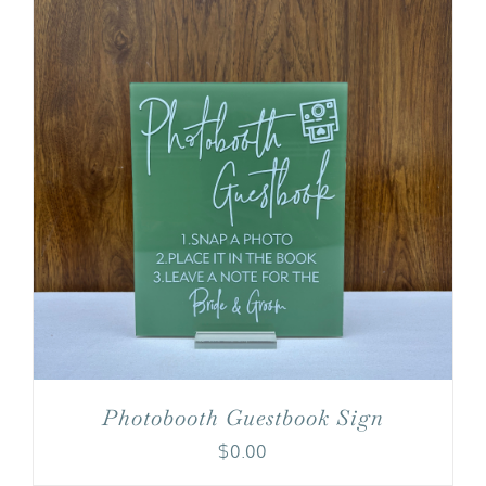
Photobooth Guestbook Sign
$
0.00