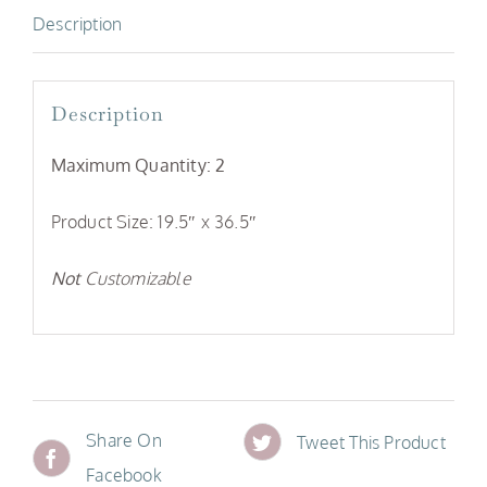
Description
Description
Maximum Quantity: 2
Product Size: 19.5″ x 36.5″
Not
Customizable
Share On
Tweet This Product
Facebook