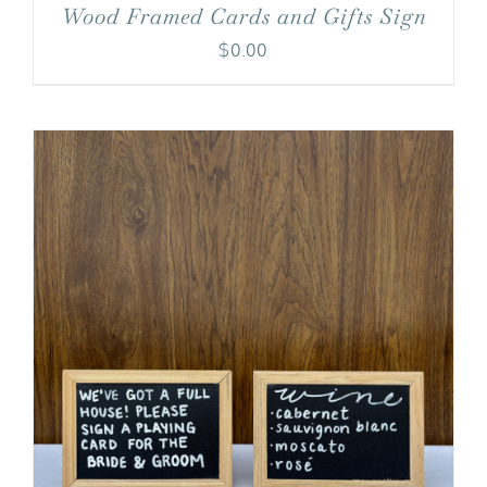
Wood Framed Cards and Gifts Sign
$
0.00