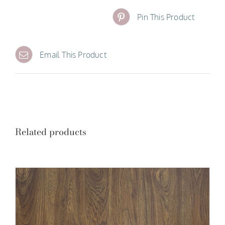
Pin This Product
Email This Product
Related products