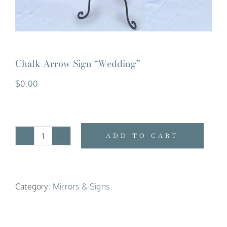
Chalk Arrow Sign “Wedding”
$
0.00
ADD TO CART
Chalk
Arrow
Sign
Category:
Mirrors & Signs
"Wedding"
quantity