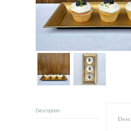
Description
Desc