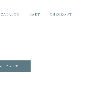
 CATALOG
CART
CHECKOUT
TO CART