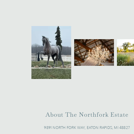
About The Northfork Estate
9891 NORTH FORK WAY, EATON RAPIDS, MI 48827