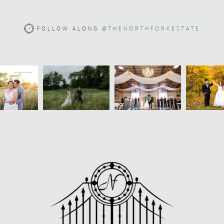
FOLLOW ALONG
@THENORTHFORKESTATE