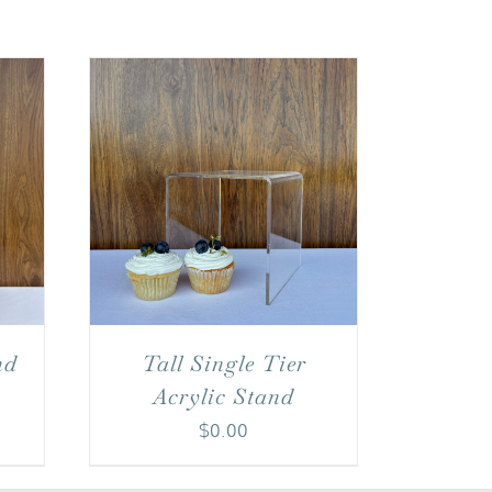
nd
Tall Single Tier
Acrylic Stand
$
0.00