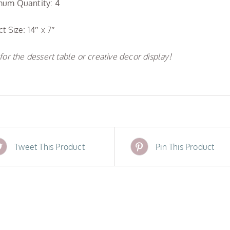
um Quantity: 4
t Size: 14″ x 7″
for the dessert table or creative decor display!
Tweet This Product
Pin This Product