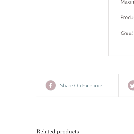
Maxim
Produc
Great 
Share On Facebook
Related products