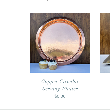
Copper Circular
Serving Platter
$
0.00