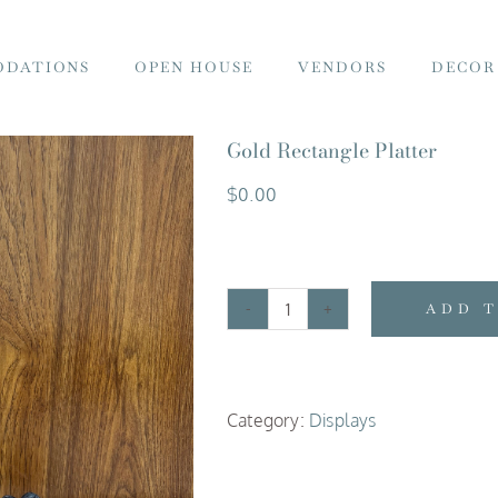
DATIONS
OPEN HOUSE
VENDORS
DECOR
Gold Rectangle Platter
$
0.00
ADD 
Gold
Rectangle
Platter
Category:
Displays
quantity