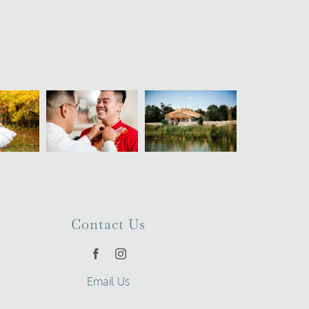
Contact Us
Email Us