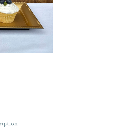
ription