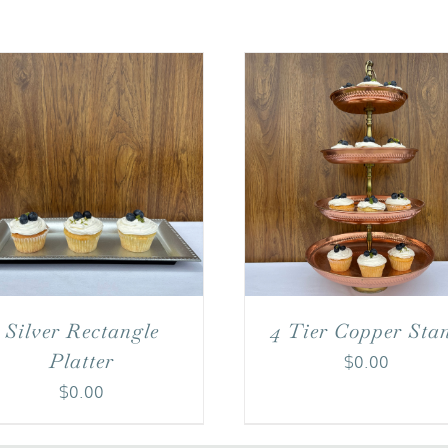
4 Tier Copper Sta
Silver Rectangle
Platter
$
0.00
$
0.00