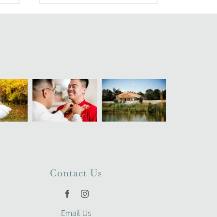
Contact Us
Email Us