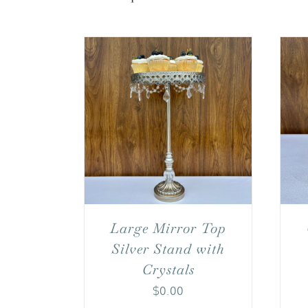
Large Mirror Top
Silver Stand with
Crystals
$
0.00