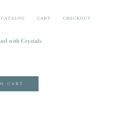
 CATALOG
CART
CHECKOUT
nd with Crystals
TO CART