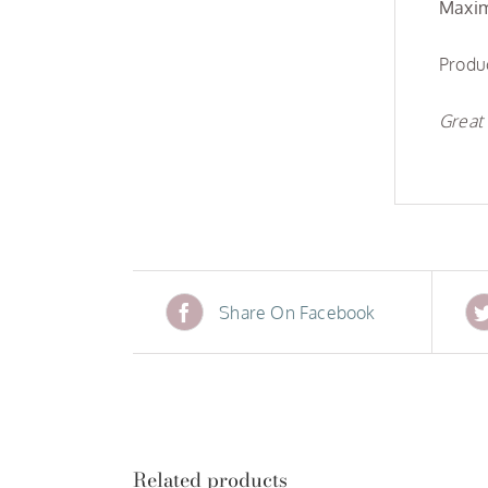
Maxim
Produc
Great 
Share On Facebook
Related products