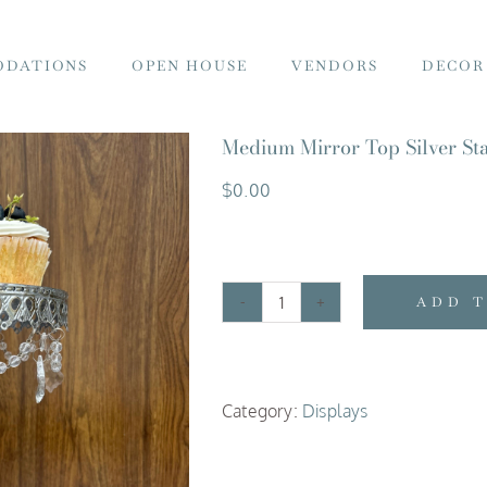
DATIONS
OPEN HOUSE
VENDORS
DECOR
Medium Mirror Top Silver Sta
$
0.00
ADD 
Medium
Mirror
Top
Category:
Displays
Silver
Stand