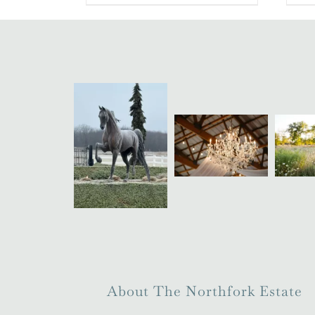
About The Northfork Estate