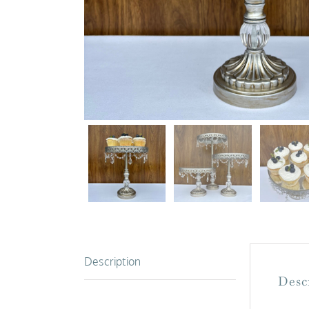
Description
Desc