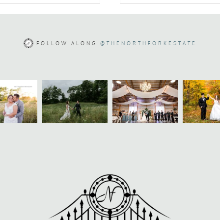
FOLLOW ALONG
@THENORTHFORKESTATE