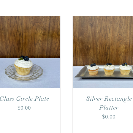
Glass Circle Plate
Silver Rectangle
Platter
$
0.00
$
0.00