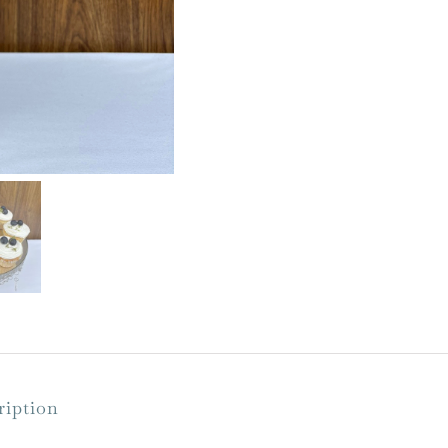
with
Crystals
quantity
ription