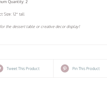
um Quantity: 2
t Size: 12″ tall
for the dessert table or creative decor display!
Tweet This Product
Pin This Product