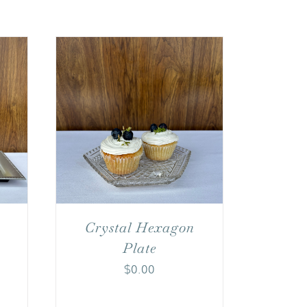
Crystal Hexagon
Plate
$
0.00