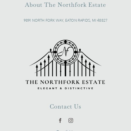
About The Northfork Estate
9891 NORTH FORK WAY, EATON RAPIDS, MI 48827
Contact Us