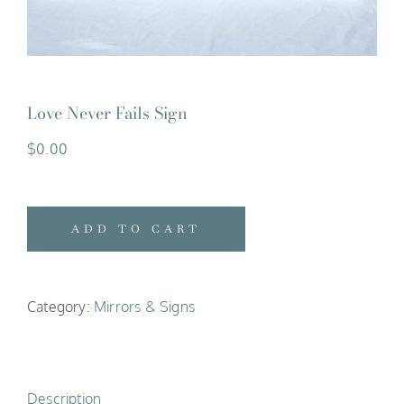
Love Never Fails Sign
$
0.00
ADD TO CART
Category:
Mirrors & Signs
Description