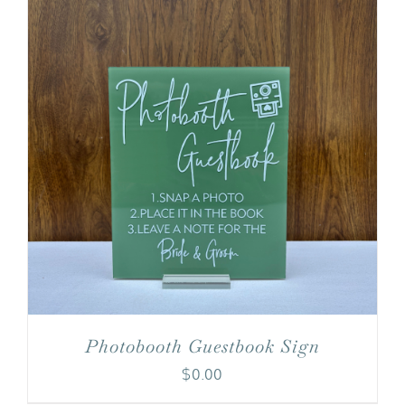
Photobooth Guestbook Sign
$
0.00