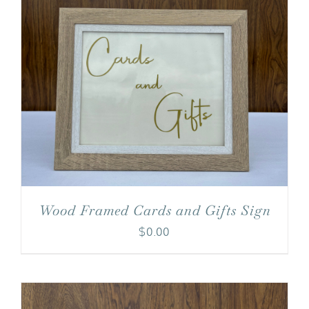
Wood Framed Cards and Gifts Sign
$
0.00