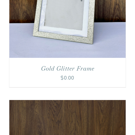
Gold Glitter Frame
$
0.00