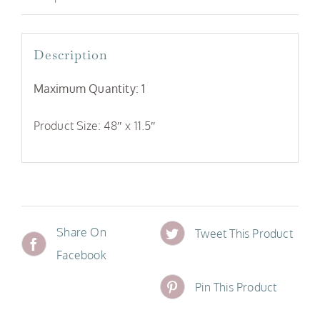
Description
Maximum Quantity: 1
Product Size: 48″ x 11.5″
Share On
Tweet This Product
Facebook
Pin This Product