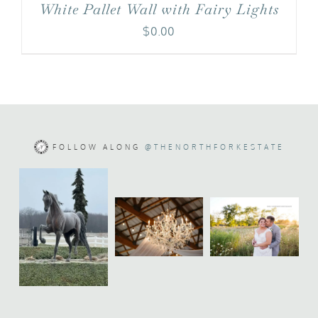
White Pallet Wall with Fairy Lights
$
0.00
FOLLOW ALONG
@THENORTHFORKESTATE