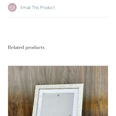
Email This Product
Related products