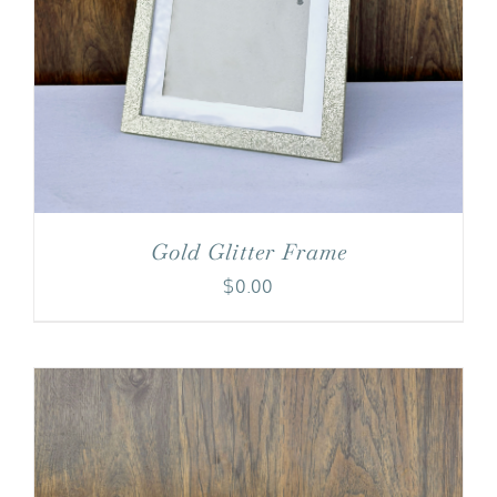
Gold Glitter Frame
$
0.00