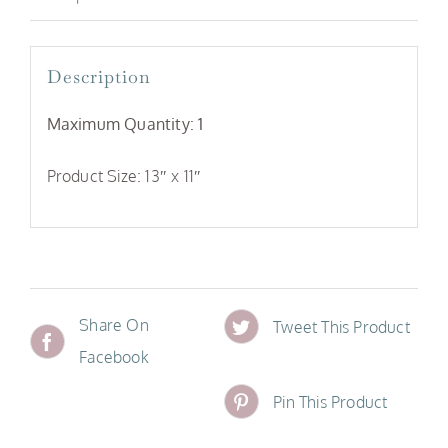
Description
Maximum Quantity: 1
Product Size: 13″ x 11″
Share On
Tweet This Product
Facebook
Pin This Product