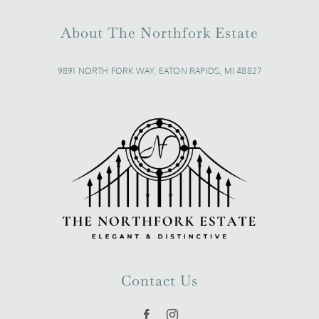
About The Northfork Estate
9891 NORTH FORK WAY, EATON RAPIDS, MI 48827
Contact Us