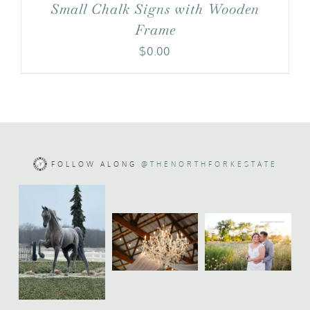
Small Chalk Signs with Wooden
Frame
$
0.00
FOLLOW ALONG
@THENORTHFORKESTATE