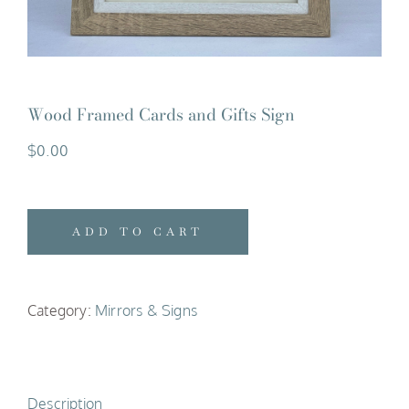
Wood Framed Cards and Gifts Sign
$
0.00
ADD TO CART
Category:
Mirrors & Signs
Description