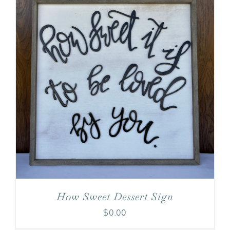
How Sweet Dessert Sign
$
0.00