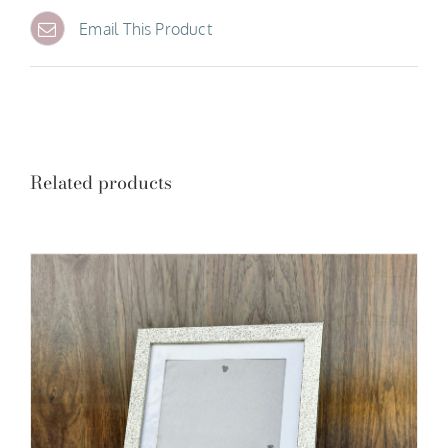
Email This Product
Related products