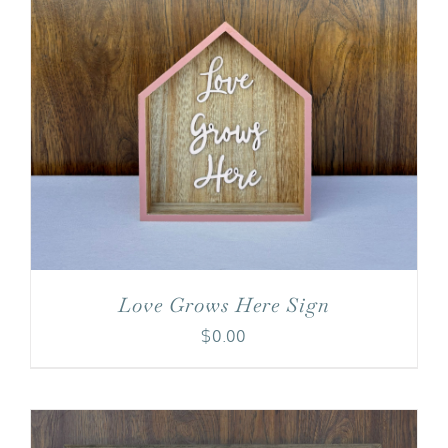
Love Grows Here Sign
$
0.00