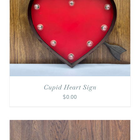
Cupid Heart Sign
$
0.00