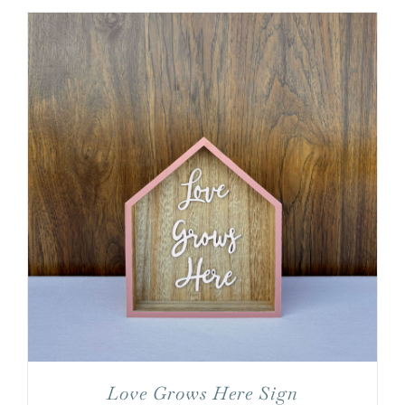
Love Grows Here Sign