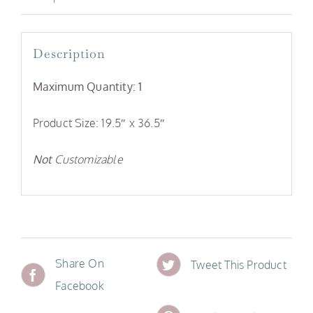
Description
Maximum Quantity: 1
Product Size: 19.5″ x 36.5″
Not
Customizable
Share On
Tweet This Product
Facebook