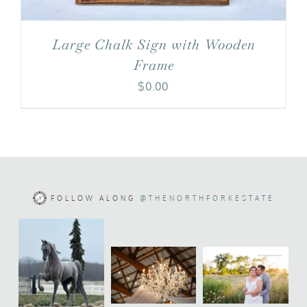
Large Chalk Sign with Wooden
Frame
$
0.00
FOLLOW ALONG
@THENORTHFORKESTATE