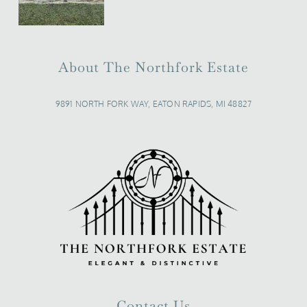
About The Northfork Estate
9891 NORTH FORK WAY, EATON RAPIDS, MI 48827
Contact Us