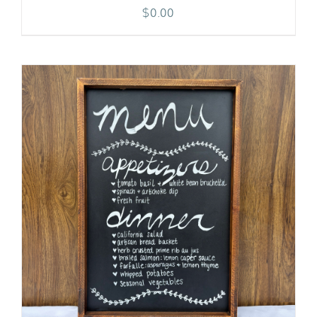
$
0.00