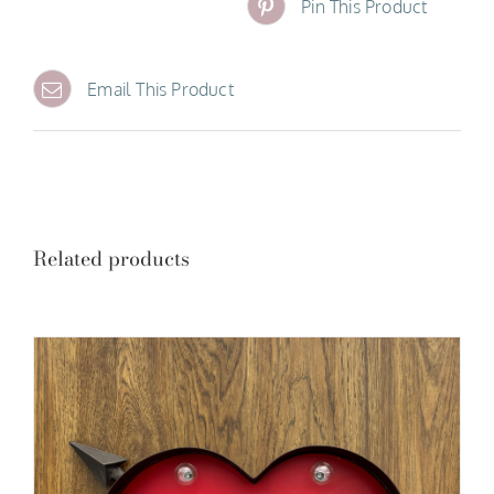
Pin This Product
Email This Product
Related products