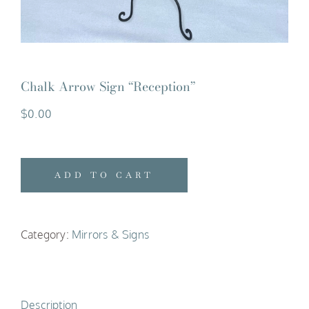
Chalk Arrow Sign “Reception”
$
0.00
ADD TO CART
Category:
Mirrors & Signs
Description