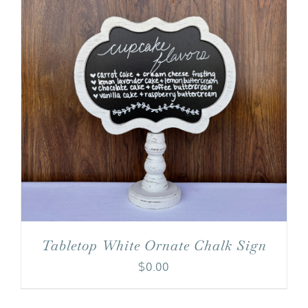
Tabletop White Ornate Chalk Sign
$
0.00