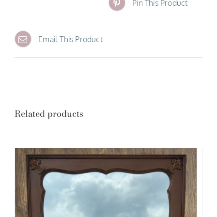
Pin This Product
Email This Product
Related products