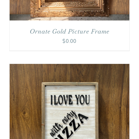
Ornate Gold Picture Frame
$
0.00