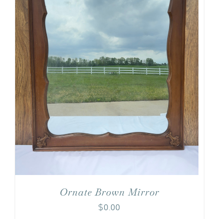
Ornate Brown Mirror
$
0.00