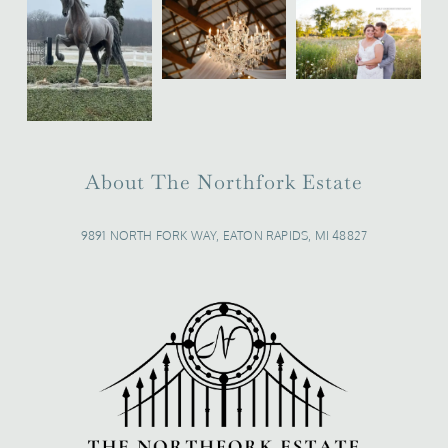
About The Northfork Estate
9891 NORTH FORK WAY, EATON RAPIDS, MI 48827