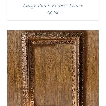
Large Black Picture Frame
$
0.00