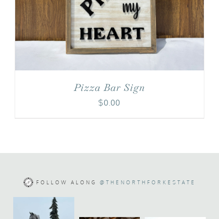
Pizza Bar Sign
$
0.00
FOLLOW ALONG
@THENORTHFORKESTATE