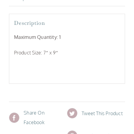
Description
Maximum Quantity: 1
Product Size: 7″ x 9″
Share On
Tweet This Product
Facebook