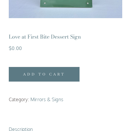
Love at First Bite Dessert Sign
$
0.00
ADD TO CART
Category:
Mirrors & Signs
Description