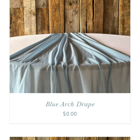
Blue Arch Drape
$
0.00