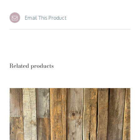
Email This Product
Related products