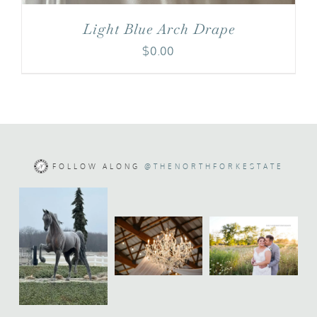
Light Blue Arch Drape
$
0.00
FOLLOW ALONG
@THENORTHFORKESTATE