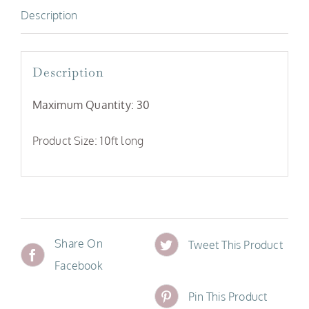
Description
Description
Maximum Quantity: 30
Product Size: 10ft long
Share On
Tweet This Product
Facebook
Pin This Product