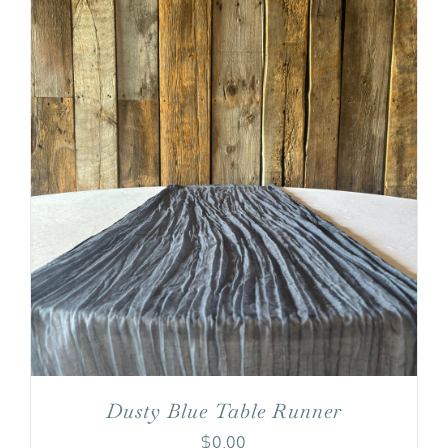
Dusty Blue Table Runner
$
0.00