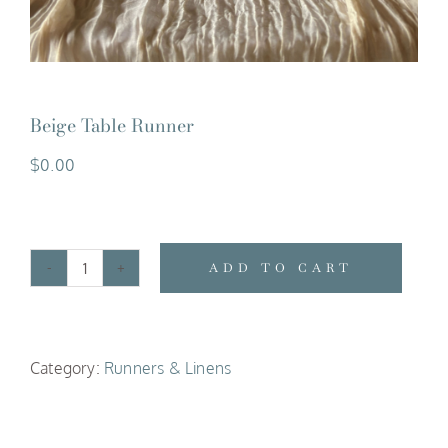
Beige Table Runner
$
0.00
ADD TO CART
Beige
Table
Runner
Category:
Runners & Linens
quantity