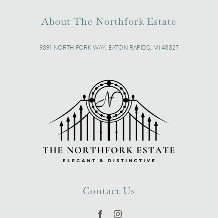
About The Northfork Estate
9891 NORTH FORK WAY, EATON RAPIDS, MI 48827
Contact Us