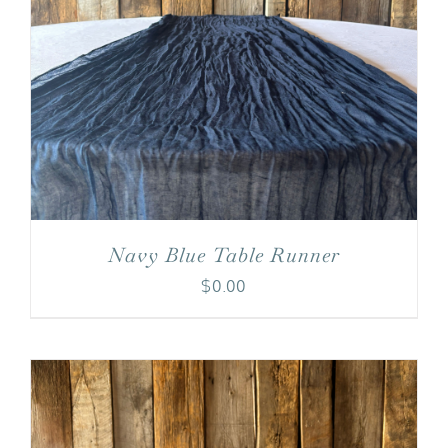
Navy Blue Table Runner
$
0.00