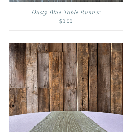
Dusty Blue Table Runner
$
0.00