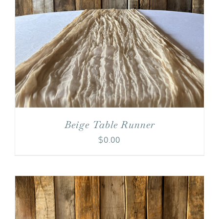
Beige Table Runner
$
0.00