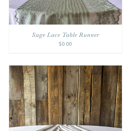
Sage Lace Table Runner
$
0.00