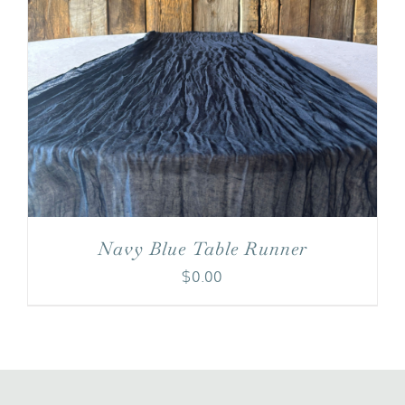
Navy Blue Table Runner
$
0.00