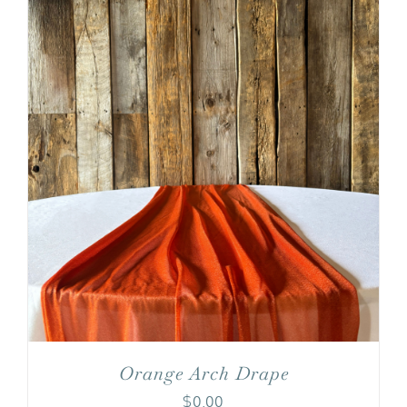
Orange Arch Drape
$
0.00