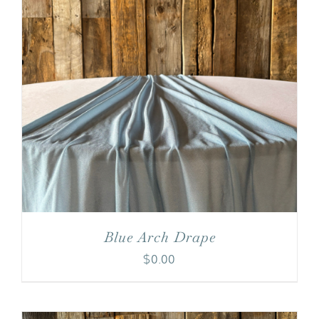
Blue Arch Drape
$
0.00