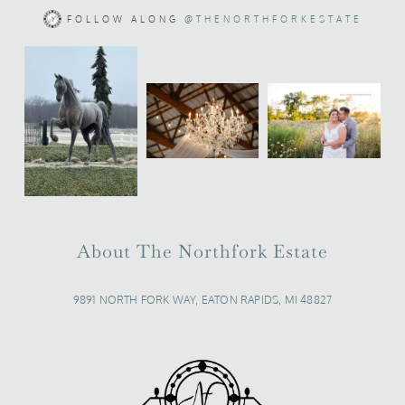
FOLLOW ALONG
@THENORTHFORKESTATE
About The Northfork Estate
9891 NORTH FORK WAY, EATON RAPIDS, MI 48827