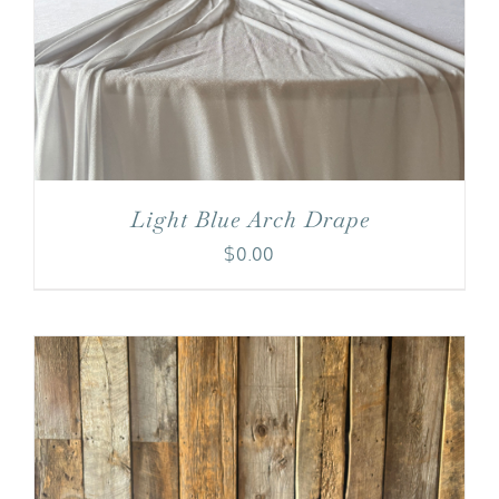
Light Blue Arch Drape
$
0.00