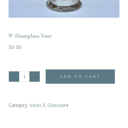
9″ Hourglass Vase
$
0.00
ADD TO CART
9"
Hourglass
Vase
Category:
Vases & Glassware
quantity