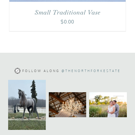
Small Traditional Vase
$
0.00
FOLLOW ALONG
@THENORTHFORKESTATE