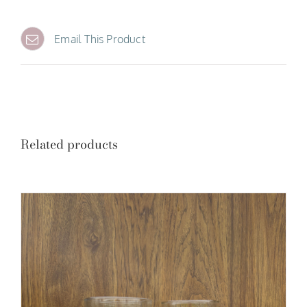
Email This Product
Related products