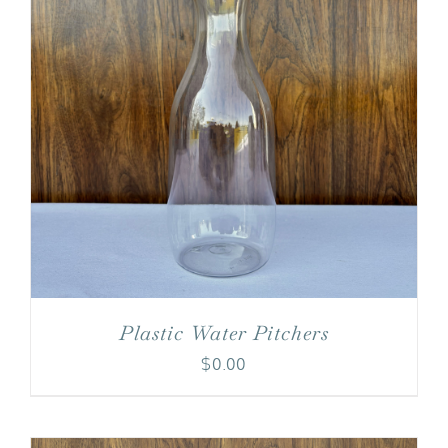
Plastic Water Pitchers
$
0.00