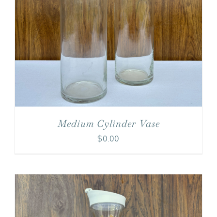
Medium Cylinder Vase
$
0.00