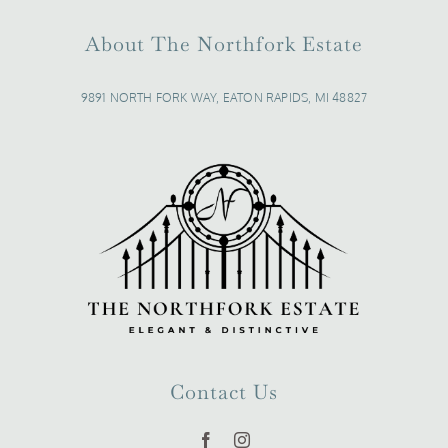
About The Northfork Estate
9891 NORTH FORK WAY, EATON RAPIDS, MI 48827
Contact Us