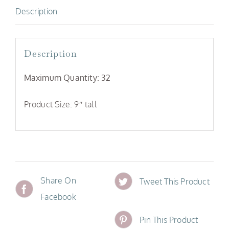
Description
Description
Maximum Quantity: 32
Product Size: 9″ tall
Share On
Tweet This Product
Facebook
Pin This Product