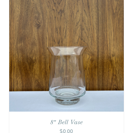
8″ Bell Vase
$
0.00