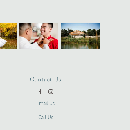
Contact Us
Email Us
Call Us