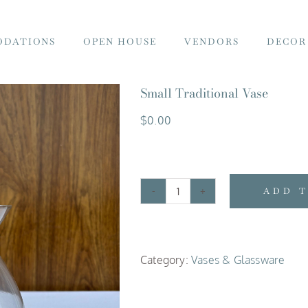
DATIONS
OPEN HOUSE
VENDORS
DECOR
Small Traditional Vase
$
0.00
ADD 
Small
Traditional
Vase
Category:
Vases & Glassware
quantity