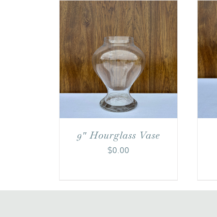
9″ Hourglass Vase
$
0.00