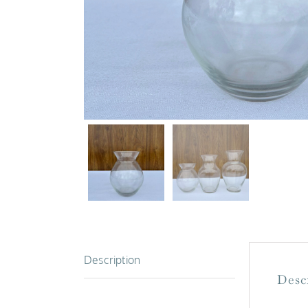
Description
Desc