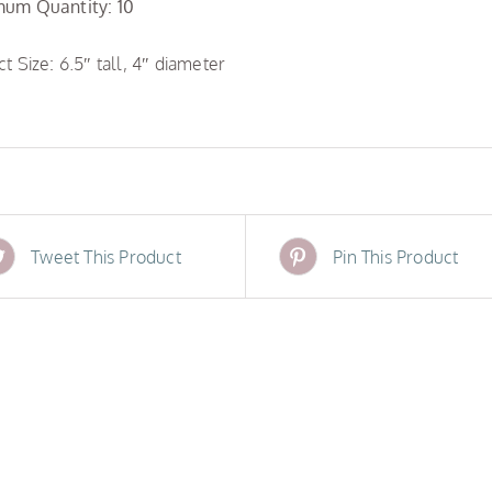
um Quantity: 10
t Size: 6.5″ tall, 4″ diameter
Tweet This Product
Pin This Product