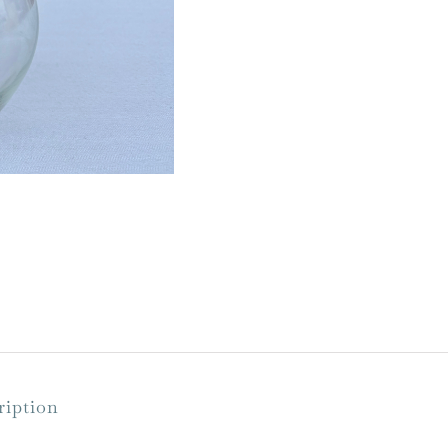
ription