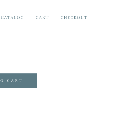
 CATALOG
CART
CHECKOUT
TO CART