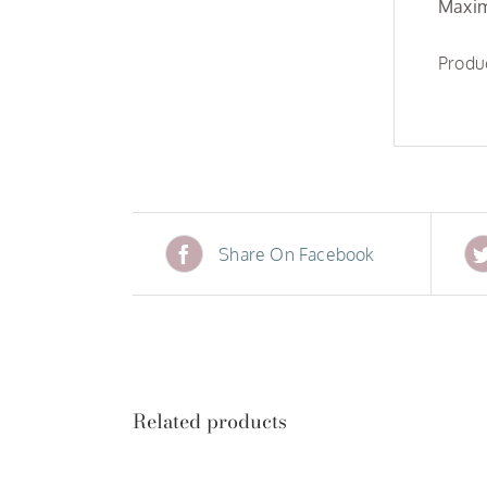
Maxim
Produc
Share On Facebook
Related products