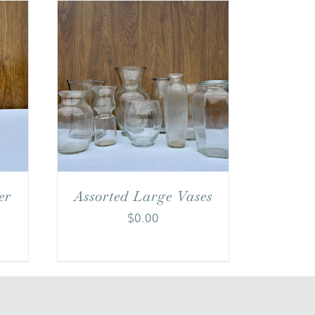
er
Assorted Large Vases
$
0.00