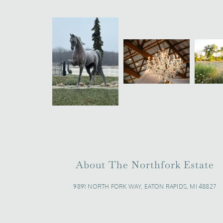
About The Northfork Estate
9891 NORTH FORK WAY, EATON RAPIDS, MI 48827