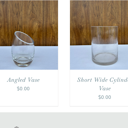
Angled Vase
Short Wide Cylind
Vase
$
0.00
$
0.00