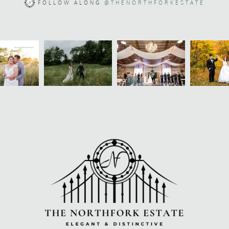
FOLLOW ALONG
@THENORTHFORKESTATE