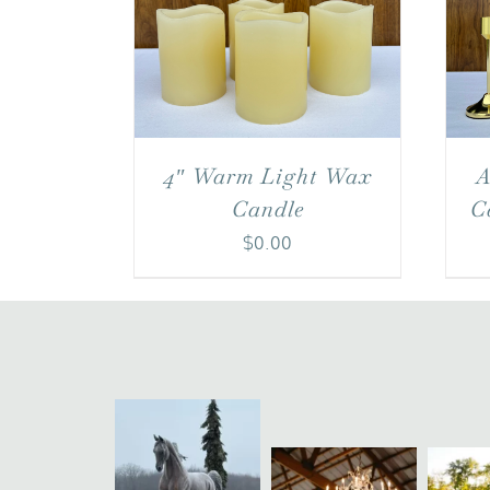
A
4″ Warm Light Wax
C
Candle
$
0.00