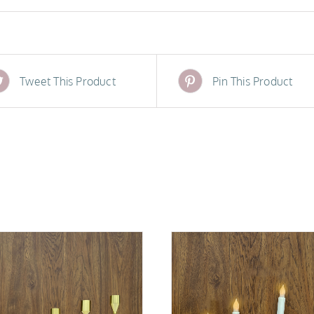
Tweet This Product
Pin This Product