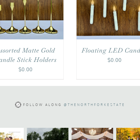
ssorted Matte Gold
Floating LED Cand
andle Stick Holders
$
0.00
$
0.00
FOLLOW ALONG
@THENORTHFORKESTATE