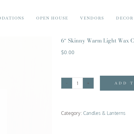
DATIONS
OPEN HOUSE
VENDORS
DECOR
6″ Skinny Warm Light Wax C
$
0.00
ADD 
6"
Skinny
Warm
Category:
Candles & Lanterns
Light
Wax