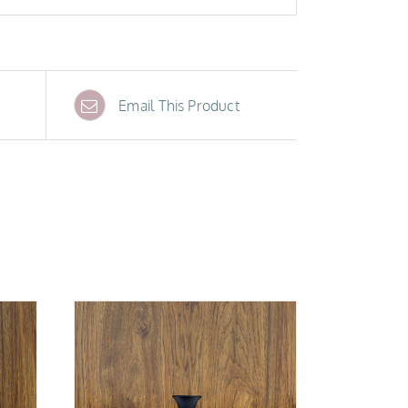
Email This Product