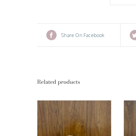
Share On Facebook
Related products