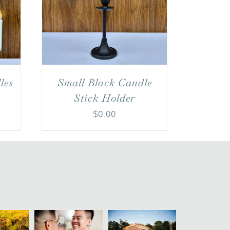
Small Black Candle
les
Stick Holder
$
0.00