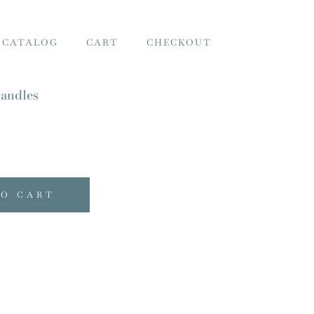
 CATALOG
CART
CHECKOUT
andles
TO CART