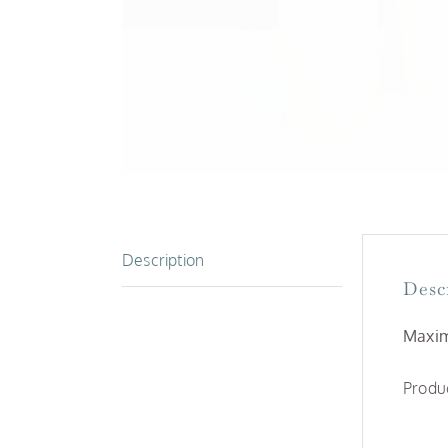
Description
Desc
Maxim
Produc