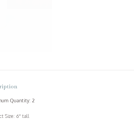
Candles
quantity
ription
um Quantity: 2
t Size: 6″ tall