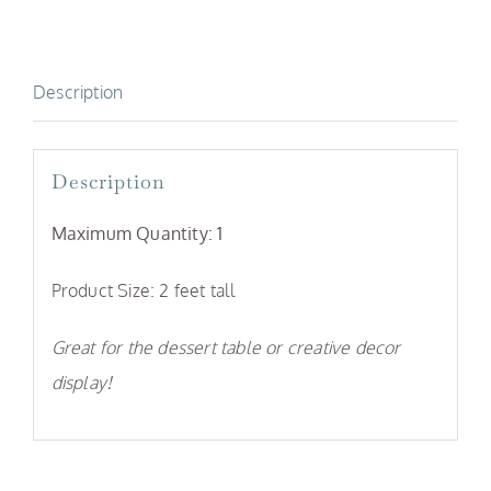
Description
Description
Maximum Quantity: 1
Product Size: 2 feet tall
Great for the dessert table or creative decor
display!