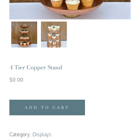
4 Tier Copper Stand
$
0.00
ADD TO CART
Category:
Displays