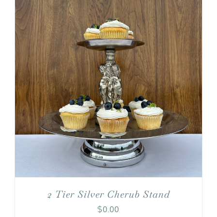
2 Tier Silver Cherub Stand
$
0.00