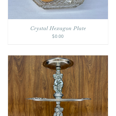
Crystal Hexagon Plate
$
0.00