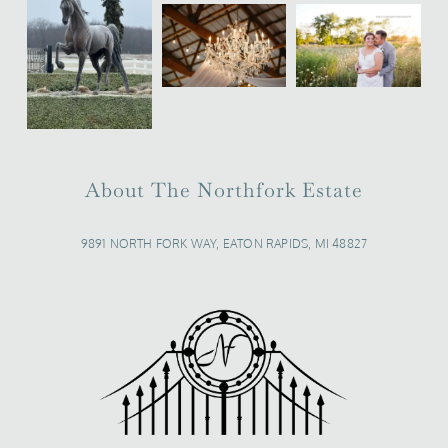
About The Northfork Estate
9891 NORTH FORK WAY, EATON RAPIDS, MI 48827