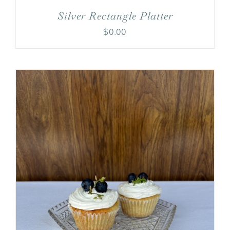
Silver Rectangle Platter
$
0.00