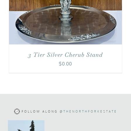
3 Tier Silver Cherub Stand
$
0.00
FOLLOW ALONG
@THENORTHFORKESTATE