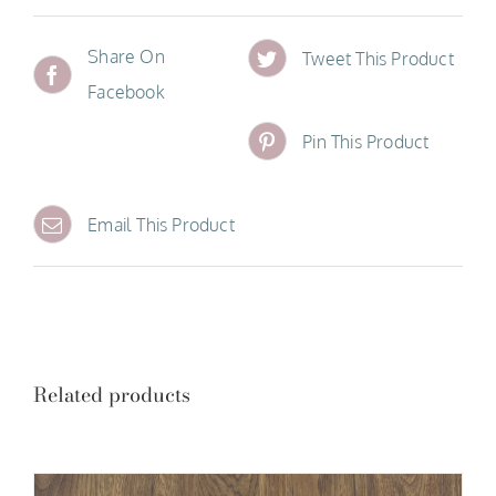
Share On
Tweet This Product
Facebook
Pin This Product
Email This Product
Related products