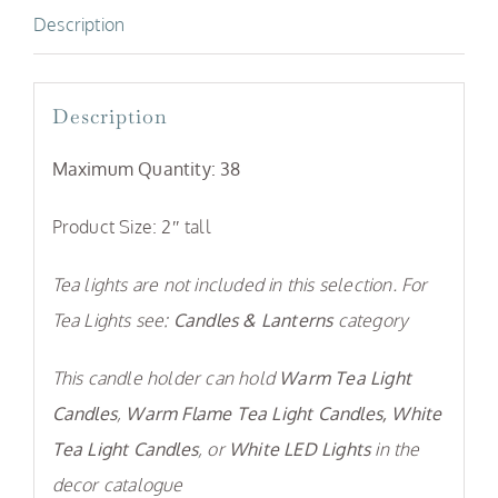
Description
Description
Maximum Quantity: 38
Product Size: 2″ tall
Tea lights are not included in this selection. For
Tea Lights see:
Candles & Lanterns
category
This candle holder can hold
Warm Tea Light
Candles
,
Warm Flame Tea Light Candles,
White
Tea Light Candles
, or
White LED Lights
in the
decor catalogue