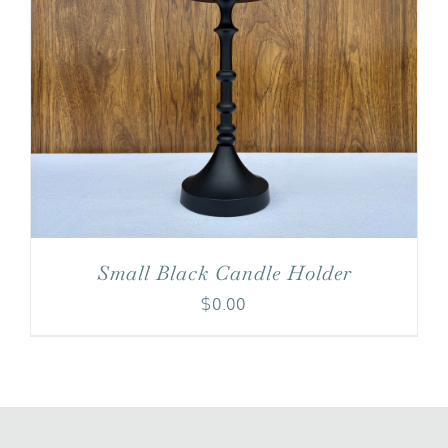
Small Black Candle Holder
$
0.00