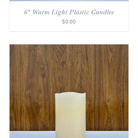
6″ Warm Light Plastic Candles
$
0.00