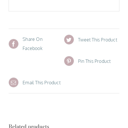
Share On
Tweet This Product
Facebook
Pin This Product
Email This Product
Related products