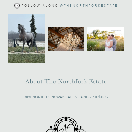
FOLLOW ALONG
@THENORTHFORKESTATE
About The Northfork Estate
9891 NORTH FORK WAY, EATON RAPIDS, MI 48827