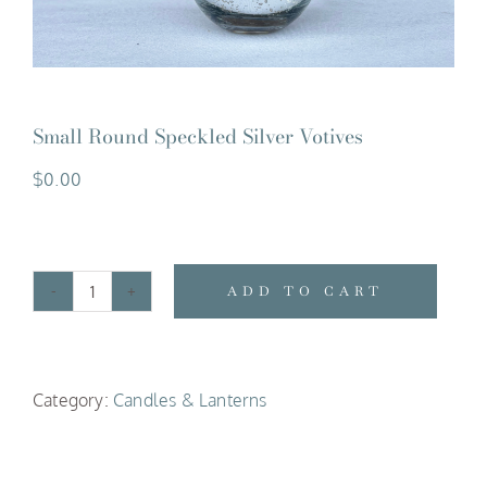
Small Round Speckled Silver Votives
$
0.00
ADD TO CART
Small
Round
Speckled
Category:
Candles & Lanterns
Silver
Votives
quantity