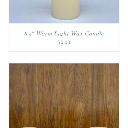
8.5″ Warm Light Wax Candle
$
0.00