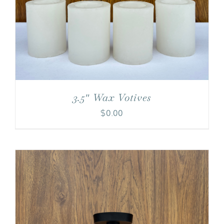
3.5″ Wax Votives
$
0.00