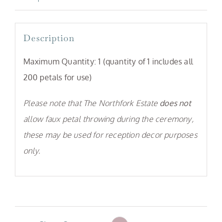
Description
Maximum Quantity: 1
(quantity of 1 includes all
200 petals for use)
Please note that The Northfork Estate
does not
allow faux petal throwing during the ceremony,
these may be used for reception decor purposes
only.