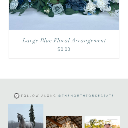
Large Blue Floral Arrangement
$
0.00
FOLLOW ALONG
@THENORTHFORKESTATE