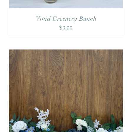
Vivid Greenery Bunch
$
0.00