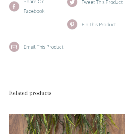
Share On
Tweet This Product
Facebook
Pin This Product
Email This Product
Related products