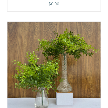
$
0.00