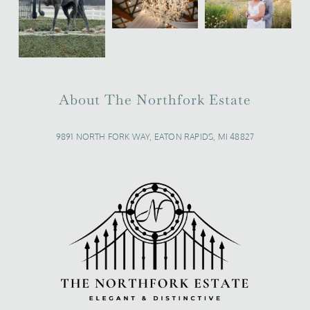
About The Northfork Estate
9891 NORTH FORK WAY, EATON RAPIDS, MI 48827