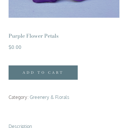
Purple Flower Petals
$
0.00
ADD TO CART
Category:
Greenery & Florals
Description