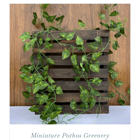
Miniature Pothos Greenery