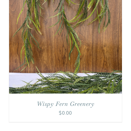
Wispy Fern Greenery
$
0.00