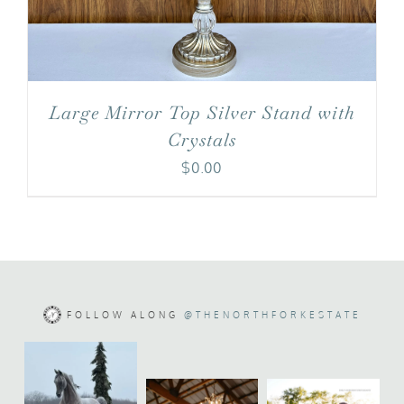
Large Mirror Top Silver Stand with
Crystals
$
0.00
FOLLOW ALONG
@THENORTHFORKESTATE