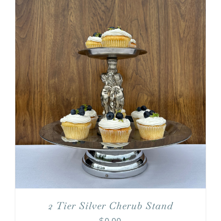
2 Tier Silver Cherub Stand
$
0.00