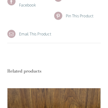
Facebook
Pin This Product
Email This Product
Related products