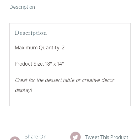
Description
Description
Maximum Quantity: 2
Product Size: 18″ x 14″
Great for the dessert table or creative decor
display!
Share On
Tweet This Product