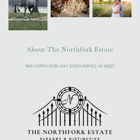
About The Northfork Estate
9891 NORTH FORK WAY, EATON RAPIDS, MI 48827