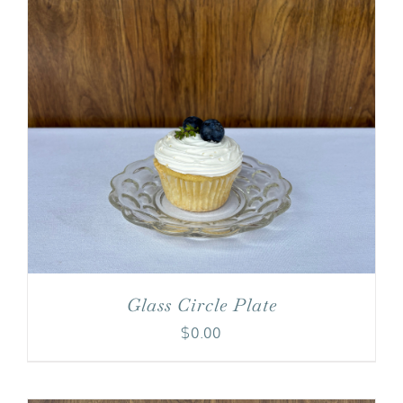
Glass Circle Plate
$
0.00