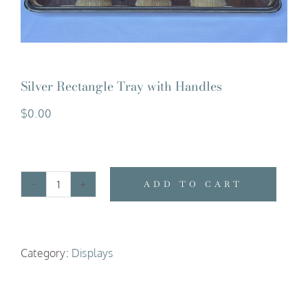
Silver Rectangle Tray with Handles
$
0.00
ADD TO CART
Silver
Rectangle
Tray
Category:
Displays
with
Handles
quantity