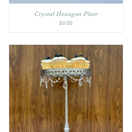
Crystal Hexagon Plate
$
0.00