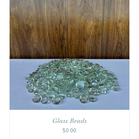
Glass Beads
$
0.00