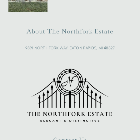
About The Northfork Estate
9891 NORTH FORK WAY, EATON RAPIDS, MI 48827