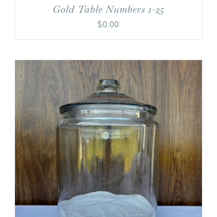
Gold Table Numbers 1-25
$
0.00