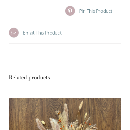
Pin This Product
Email This Product
Related products