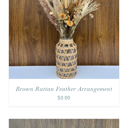
Brown Rattan Feather Arrangement
$
0.00