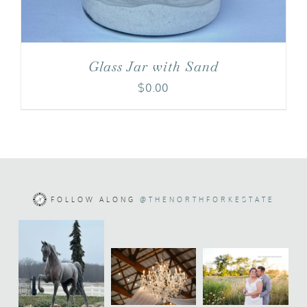
Glass Jar with Sand
$
0.00
FOLLOW ALONG
@THENORTHFORKESTATE