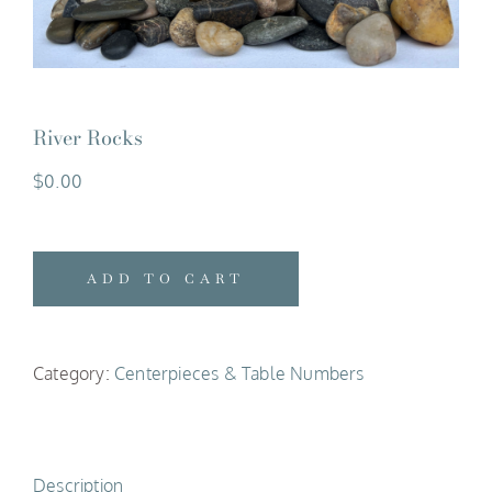
River Rocks
$
0.00
ADD TO CART
Category:
Centerpieces & Table Numbers
Description