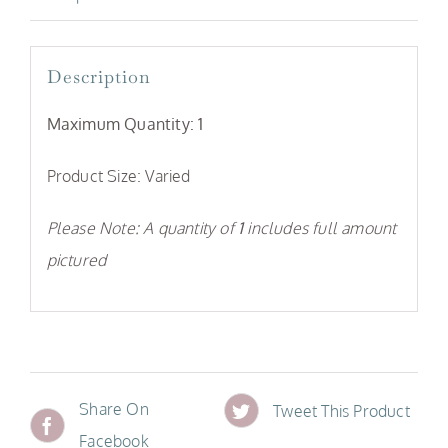
Description
Maximum Quantity: 1
Product Size: Varied
Please Note: A quantity of
1
includes full amount
pictured
Share On
Tweet This Product
Facebook