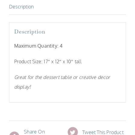
Description
Description
Maximum Quantity: 4
Product Size: 17″ x 12″ x 10″ tall
Great for the dessert table or creative decor
display!
Share On
Tweet This Product