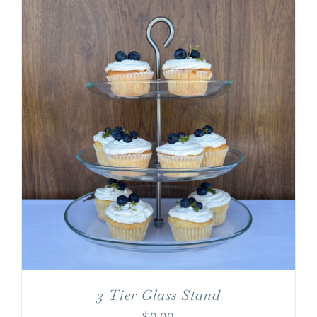
3 Tier Glass Stand
$
0.00