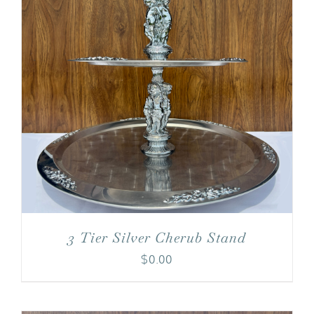
3 Tier Silver Cherub Stand
$
0.00