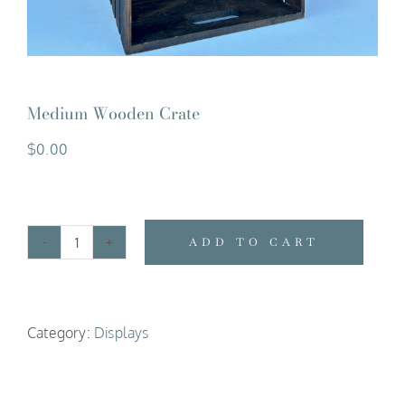
Medium Wooden Crate
$
0.00
ADD TO CART
Medium
Wooden
Crate
Category:
Displays
quantity