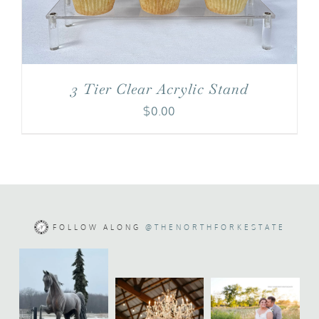
3 Tier Clear Acrylic Stand
$
0.00
FOLLOW ALONG
@THENORTHFORKESTATE