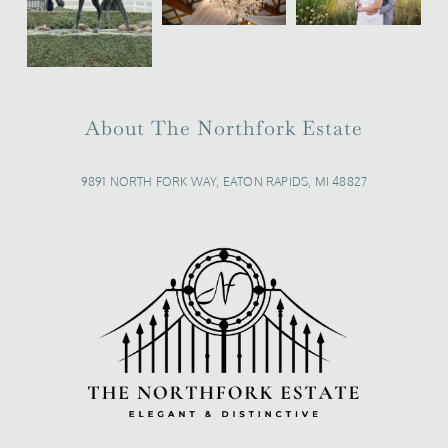
About The Northfork Estate
9891 NORTH FORK WAY, EATON RAPIDS, MI 48827