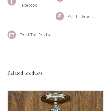
Facebook
Pin This Product
Email This Product
Related products