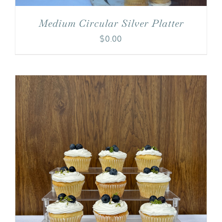
Medium Circular Silver Platter
$
0.00