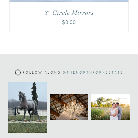
8″ Circle Mirrors
$
0.00
FOLLOW ALONG
@THENORTHFORKESTATE