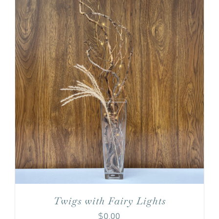
Twigs with Fairy Lights
$
0.00