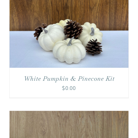
White Pumpkin & Pinecone Kit
$
0.00