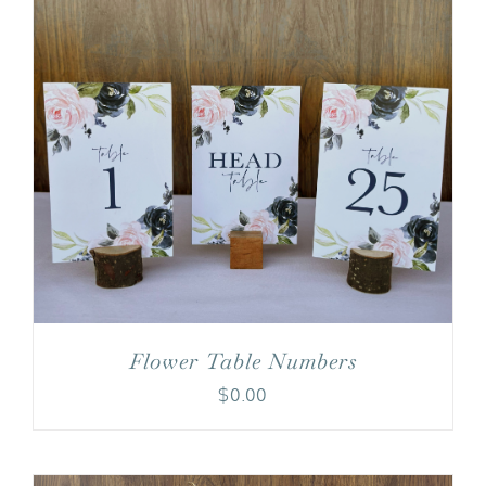
Flower Table Numbers
$
0.00