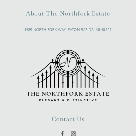
About The Northfork Estate
9891 NORTH FORK WAY, EATON RAPIDS, MI 48827
Contact Us