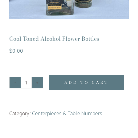
Cool Toned Alcohol Flower Bottles
$
0.00
ADD TO CART
Cool
Toned
Alcohol
Category:
Centerpieces & Table Numbers
Flower
Bottles
quantity