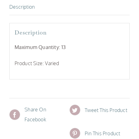
Description
Description
Maximum Quantity: 13
Product Size: Varied
Share On
Tweet This Product
Facebook
Pin This Product