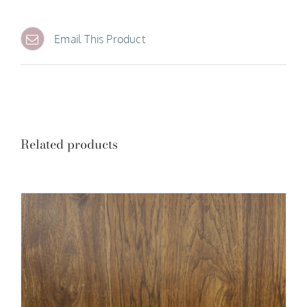
Email This Product
Related products