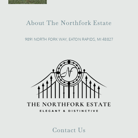
About The Northfork Estate
9891 NORTH FORK WAY, EATON RAPIDS, MI 48827
Contact Us