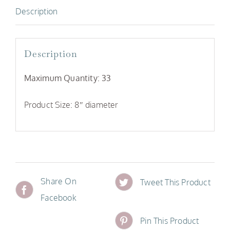
Description
Description
Maximum Quantity: 33
Product Size: 8″ diameter
Share On
Tweet This Product
Facebook
Pin This Product