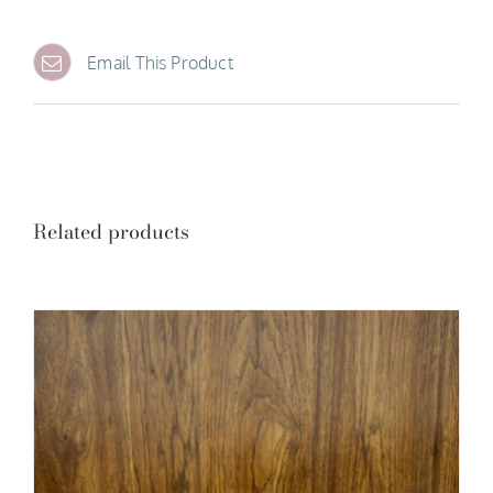
Email This Product
Related products