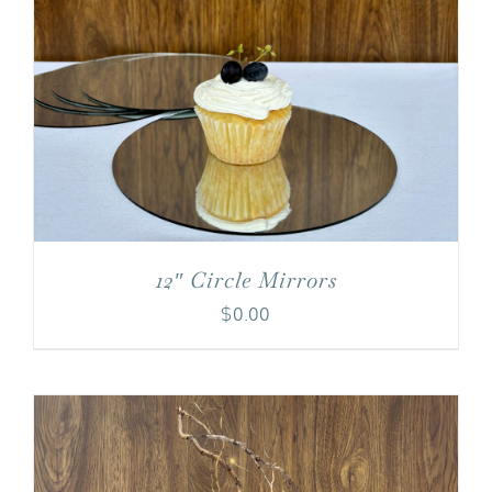
12″ Circle Mirrors
$
0.00