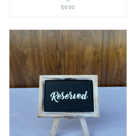
$
0.00