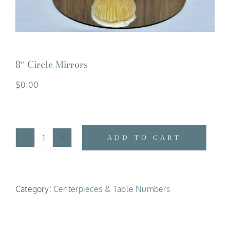
8″ Circle Mirrors
$
0.00
ADD TO CART
8"
Circle
Mirrors
Category:
Centerpieces & Table Numbers
quantity