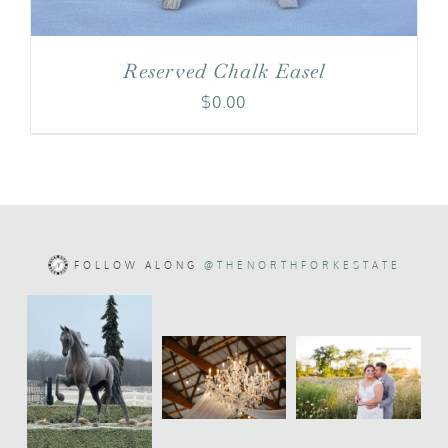
Reserved Chalk Easel
$
0.00
FOLLOW ALONG
@THENORTHFORKESTATE