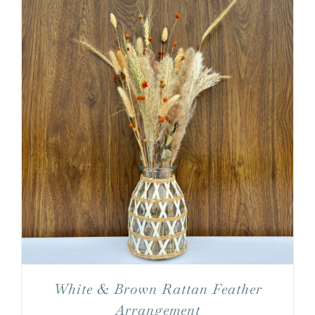
White & Brown Rattan Feather
Arrangement