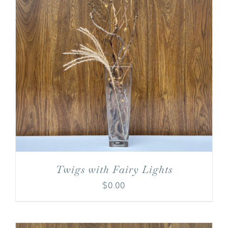
Twigs with Fairy Lights
$
0.00