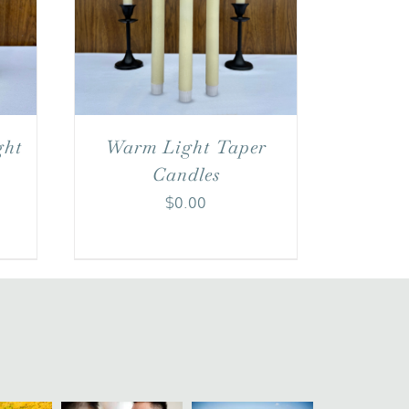
ght
Warm Light Taper
Candles
$
0.00