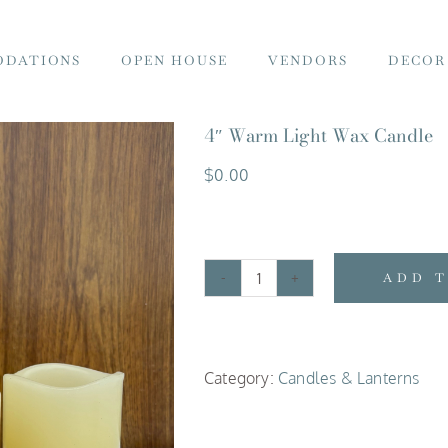
DATIONS
OPEN HOUSE
VENDORS
DECOR
4″ Warm Light Wax Candle
$
0.00
ADD 
4"
Warm
Light
Category:
Candles & Lanterns
Wax
Candle