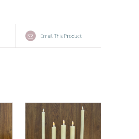
Email This Product