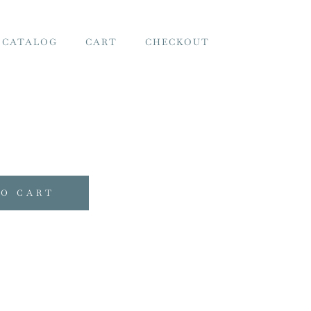
 CATALOG
CART
CHECKOUT
TO CART