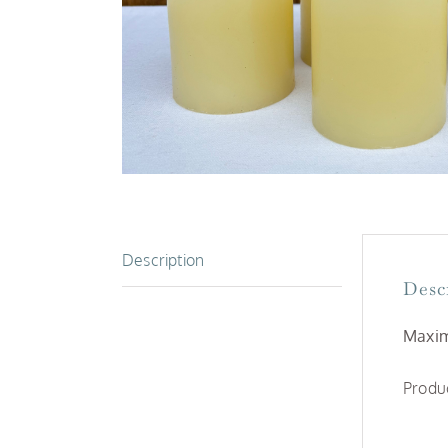
Description
Desc
Maxim
Produc