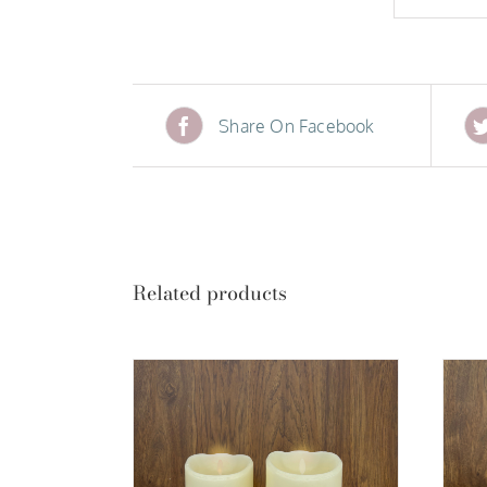
Share On Facebook
Related products