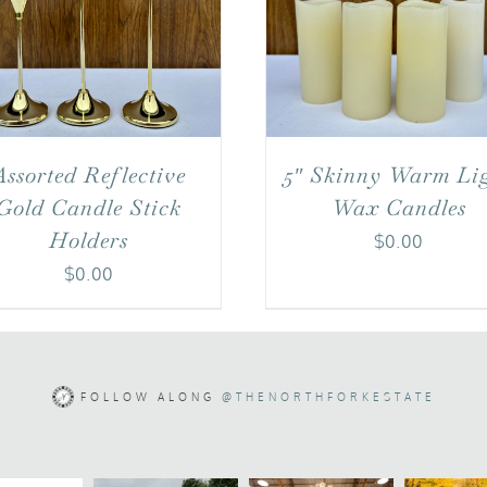
Assorted Reflective
5″ Skinny Warm Li
Gold Candle Stick
Wax Candles
Holders
$
0.00
$
0.00
FOLLOW ALONG
@THENORTHFORKESTATE