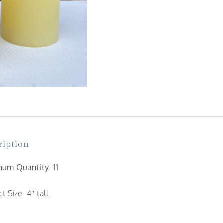
quantity
ription
um Quantity: 11
t Size: 4″ tall