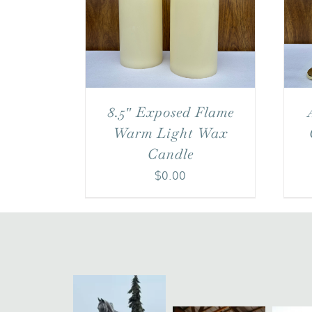
8.5″ Exposed Flame
Warm Light Wax
Candle
$
0.00