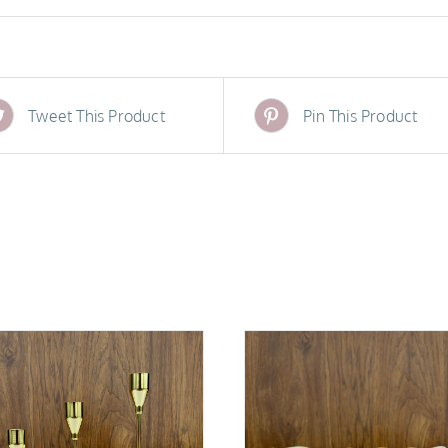
Tweet This Product
Pin This Product